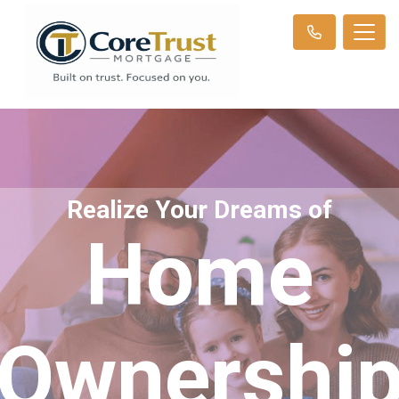
Realize Your Dreams of
Home
Ownershi