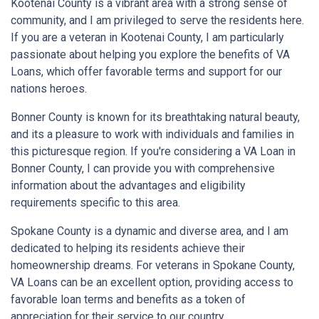
Kootenai County is a vibrant area with a strong sense of
community, and I am privileged to serve the residents here.
If you are a veteran in Kootenai County, I am particularly
passionate about helping you explore the benefits of VA
Loans, which offer favorable terms and support for our
nations heroes.
Bonner County is known for its breathtaking natural beauty,
and its a pleasure to work with individuals and families in
this picturesque region. If you're considering a VA Loan in
Bonner County, I can provide you with comprehensive
information about the advantages and eligibility
requirements specific to this area.
Spokane County is a dynamic and diverse area, and I am
dedicated to helping its residents achieve their
homeownership dreams. For veterans in Spokane County,
VA Loans can be an excellent option, providing access to
favorable loan terms and benefits as a token of
appreciation for their service to our country.