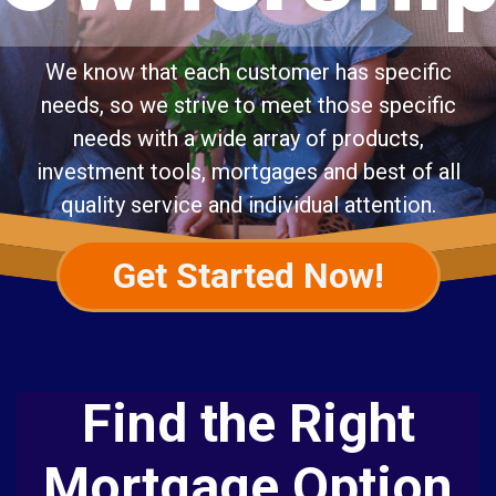
We know that each customer has specific
needs, so we strive to meet those specific
needs with a wide array of products,
investment tools, mortgages and best of all
quality service and individual attention.
Get Started Now!
Find the Right
Mortgage Option