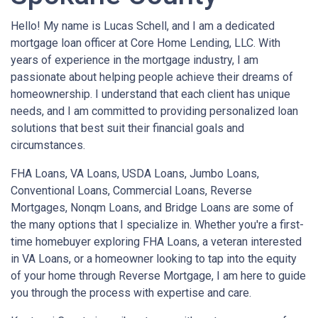
Hello! My name is Lucas Schell, and I am a dedicated
mortgage loan officer at Core Home Lending, LLC. With
years of experience in the mortgage industry, I am
passionate about helping people achieve their dreams of
homeownership. I understand that each client has unique
needs, and I am committed to providing personalized loan
solutions that best suit their financial goals and
circumstances.
FHA Loans, VA Loans, USDA Loans, Jumbo Loans,
Conventional Loans, Commercial Loans, Reverse
Mortgages, Nonqm Loans, and Bridge Loans are some of
the many options that I specialize in. Whether you're a first-
time homebuyer exploring FHA Loans, a veteran interested
in VA Loans, or a homeowner looking to tap into the equity
of your home through Reverse Mortgage, I am here to guide
you through the process with expertise and care.