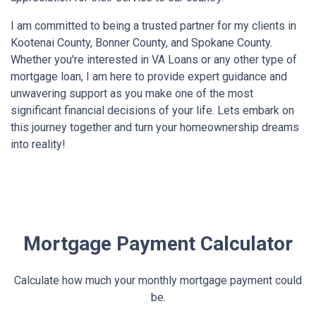
I am committed to being a trusted partner for my clients in
Kootenai County, Bonner County, and Spokane County.
Whether you're interested in VA Loans or any other type of
mortgage loan, I am here to provide expert guidance and
unwavering support as you make one of the most
significant financial decisions of your life. Lets embark on
this journey together and turn your homeownership dreams
into reality!
Mortgage Payment Calculator
Calculate how much your monthly mortgage payment could
be.