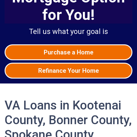
for You!
Tell us what your goal is
Purchase a Home
Refinance Your Home
VA Loans in Kootenai
County, Bonner County,
Spokane County