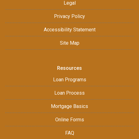
Legal
Privacy Policy
Accessibility Statement
Site Map
Resources
Loan Programs
Loan Process
Mortgage Basics
Online Forms
FAQ