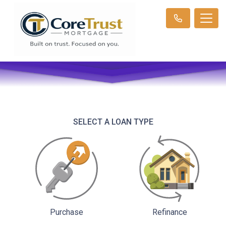
SELECT A LOAN TYPE
Purchase
Refinance