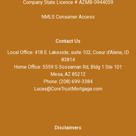
Company State Licence # AZMB-0944059
NMLS Consumer Access
Contact Us
Local Office: 418 E. Lakeside, suite 102, Coeur d'Alene, ID
83814
Home Office: 5559 S Sossaman Rd, Bldg 1 Ste 101
Mesa, AZ 85212
Phone: (208) 699-3384
Lucas@CoreTrustMortgage.com
Disclaimers