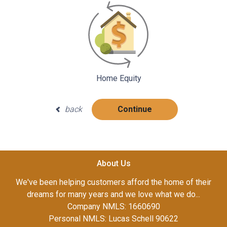
Home Equity
back
Continue
About Us
We've been helping customers afford the home of their
dreams for many years and we love what we do...
Company NMLS: 1660690
Personal NMLS: Lucas Schell 90622