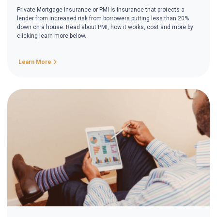
Private Mortgage Insurance or PMI is insurance that protects a
lender from increased risk from borrowers putting less than 20%
down on a house. Read about PMI, how it works, cost and more by
clicking learn more below.
Learn More