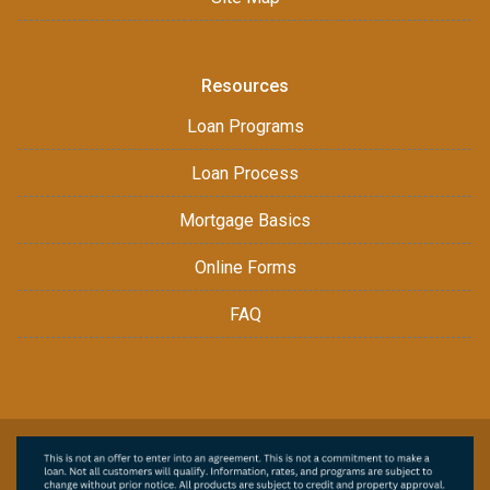
Resources
Loan Programs
Loan Process
Mortgage Basics
Online Forms
FAQ