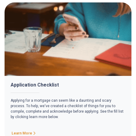
Application Checklist
Applying for a mortgage can seem like a daunting and scary
process. To help, we've created a checklist of things for you to
compile, complete and acknowledge before applying. See the fill list
by clicking learn more below.
Learn More