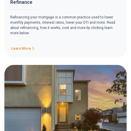
Refinance
Refinancing your mortgage is a common practice used to lower
monthly payments, interest rates, lower your DTI and more. Read
about refinancing, how it works, cost and more by clicking learn
more below.
Learn More