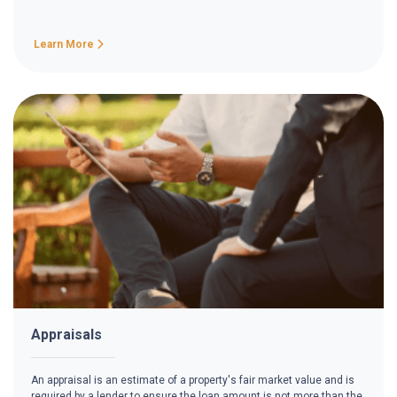
Learn More
Appraisals
An appraisal is an estimate of a property's fair market value and is
required by a lender to ensure the loan amount is not more than the