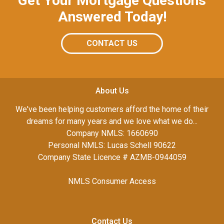
Get Your Mortgage Questions
Answered Today!
CONTACT US
About Us
We've been helping customers afford the home of their
dreams for many years and we love what we do...
Company NMLS: 1660690
Personal NMLS: Lucas Schell 90622
Company State Licence # AZMB-0944059
NMLS Consumer Access
Contact Us