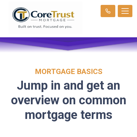
MORTGAGE BASICS
Jump in and get an
overview on common
mortgage terms