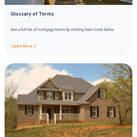
Glossary of Terms
See a full list of mortgage terms by clicking learn more below.
Learn More