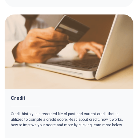
Credit
Credit history is a recorded file of past and current credit that is
utilized to compile a credit score. Read about credit, how it works,
how to improve your score and more by clicking learn more below.