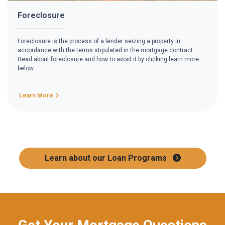
Foreclosure
Foreclosure is the process of a lender seizing a property in
accordance with the terms stipulated in the mortgage contract.
Read about foreclosure and how to avoid it by clicking learn more
below.
Learn More
Learn about our Loan Programs