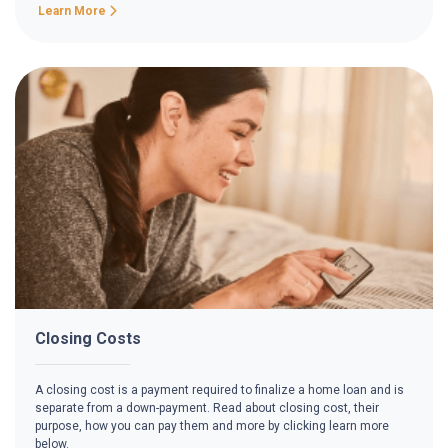
Learn More
Closing Costs
A closing cost is a payment required to finalize a home loan and is
separate from a down-payment. Read about closing cost, their
purpose, how you can pay them and more by clicking learn more
below.