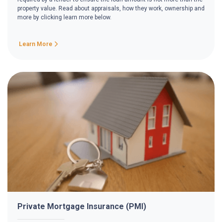
property value. Read about appraisals, how they work, ownership and
more by clicking learn more below.
Learn More
Private Mortgage Insurance (PMI)