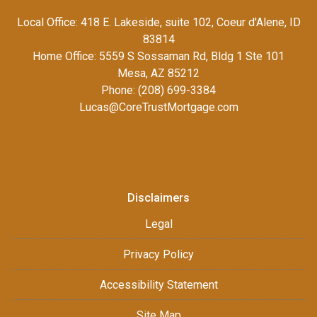
Local Office: 418 E. Lakeside, suite 102, Coeur d'Alene, ID
83814
Home Office: 5559 S Sossaman Rd, Bldg 1 Ste 101
Mesa, AZ 85212
Phone: (208) 699-3384
Lucas@CoreTrustMortgage.com
Disclaimers
Legal
Privacy Policy
Accessibility Statement
Site Map