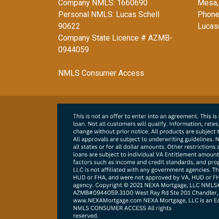
Company NMLS: 1660690
Mesa,
Personal NMLS: Lucas Schell
Phone
90622
Lucas
Company State Licence # AZMB-
0944059
NMLS Consumer Access