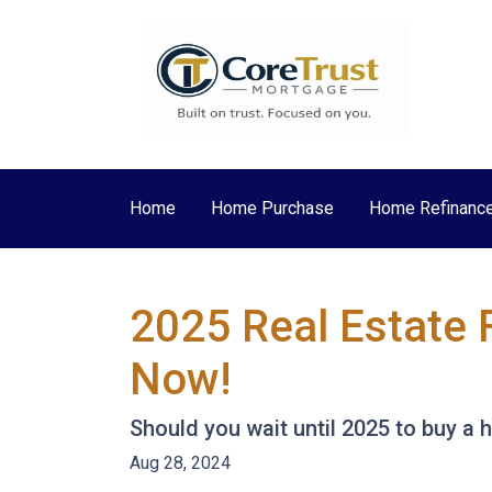
Home
Home Purchase
Home Refinanc
2025 Real Estate 
Now!
Should you wait until 2025 to buy a
Aug 28, 2024