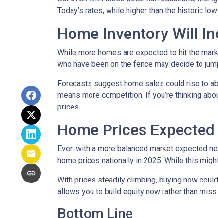
Today’s rates, while higher than the historic l
Home Inventory Will In
While more homes are expected to hit the marke
who have been on the fence may decide to jump
Forecasts suggest home sales could rise to abou
means more competition. If you’re thinking abou
prices.
Home Prices Expected 
Even with a more balanced market expected next 
home prices nationally in 2025. While this mig
With prices steadily climbing, buying now coul
allows you to build equity now rather than miss 
Bottom Line