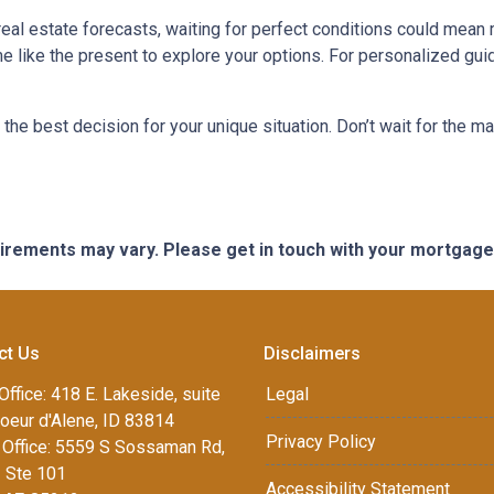
 real estate forecasts, waiting for perfect conditions could mean 
me like the present to explore your options. For personalized gui
the best decision for your unique situation. Don’t wait for the 
quirements may vary. Please get in touch with your mortgag
ct Us
Disclaimers
Office: 418 E. Lakeside, suite
Legal
oeur d'Alene, ID 83814
Privacy Policy
Office: 5559 S Sossaman Rd,
1 Ste 101
Accessibility Statement