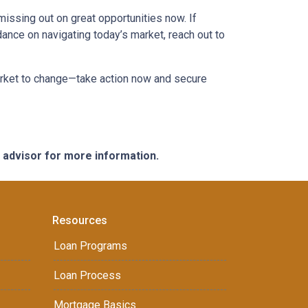
missing out on great opportunities now. If
dance on navigating today’s market, reach out to
market to change—take action now and secure
e advisor for more information.
Resources
Loan Programs
Loan Process
Mortgage Basics