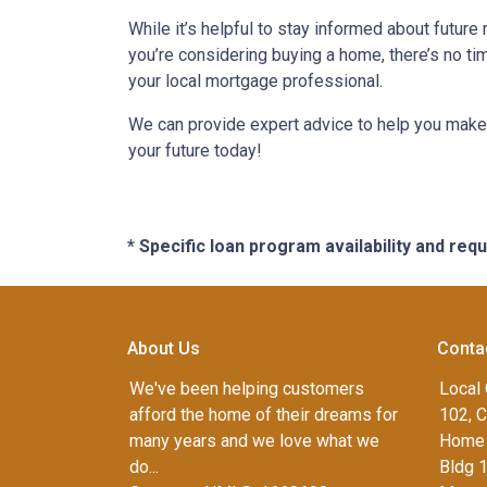
While it’s helpful to stay informed about future
you’re considering buying a home, there’s no ti
your local mortgage professional.
We can provide expert advice to help you make 
your future today!
* Specific loan program availability and re
About Us
Conta
We've been helping customers
Local 
afford the home of their dreams for
102, C
many years and we love what we
Home 
do...
Bldg 