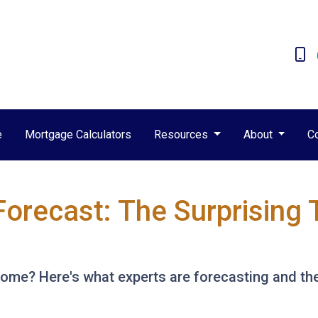
e
Mortgage Calculators
Resources
About
C
Forecast: The Surprising 
 home? Here's what experts are forecasting and th