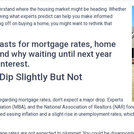
derstand where the housing market might be heading. Whether
nowing what experts predict can help you make informed
ng off on buying a home, you might want to rethink that
casts for mortgage rates, home
d why waiting until next year
interest.
ip Slightly But Not
garding mortgage rates, don’t expect a major drop. Experts
ion (MBA), and the National Association of Realtors (NAR) forec
ted easing inflation and a slight rise in unemployment rates, whi
age rates are not expected to plummet. You could be disappointed 