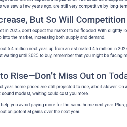
ows we saw a few years ago, are still very competitive by long-te
crease, But So Will Competition
t in 2025, don’t expect the market to be flooded. With slightly 
 into the market, increasing both supply and demand.
t 5.4 million next year, up from an estimated 4.5 million in 202
t waiting until 2025 to buy, remember that you might be facing m
to Rise—Don’t Miss Out on Tod
year, home prices are still projected to rise, albeit slower. On 
ht sound modest, waiting could cost you more.
d help you avoid paying more for the same home next year. Plus, 
out on potential gains over the next year.