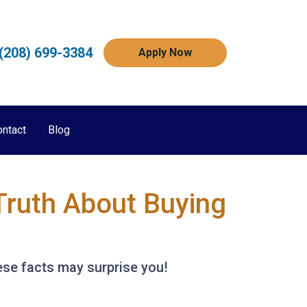
(208) 699-3384
Apply Now
ontact
Blog
Truth About Buying
ese facts may surprise you!