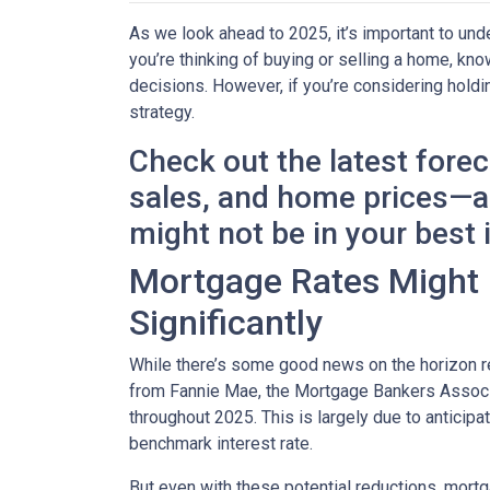
As we look ahead to 2025, it’s important to un
you’re thinking of buying or selling a home, k
decisions. However, if you’re considering holdi
strategy.
Check out the latest fore
sales, and home prices—an
might not be in your best 
Mortgage Rates Might D
Significantly
While there’s some good news on the horizon re
from Fannie Mae, the Mortgage Bankers Associat
throughout 2025. This is largely due to anticipa
benchmark interest rate.
But even with these potential reductions, mortg