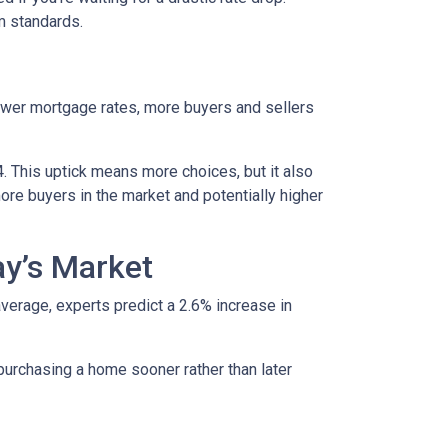
rm standards.
lower mortgage rates, more buyers and sellers
4. This uptick means more choices, but it also
ore buyers in the market and potentially higher
ay’s Market
average, experts predict a 2.6% increase in
purchasing a home sooner rather than later