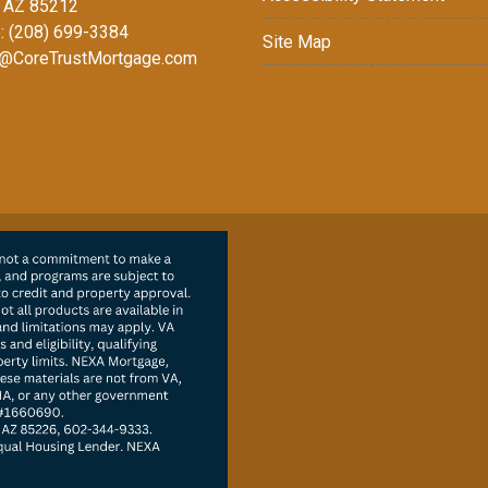
 AZ 85212
: (208) 699-3384
Site Map
@CoreTrustMortgage.com