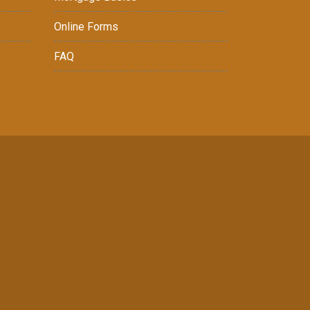
Online Forms
FAQ