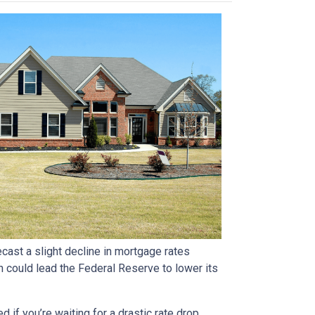
ast a slight decline in mortgage rates
ch could lead the Federal Reserve to lower its
if you’re waiting for a drastic rate drop.