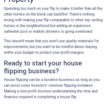
Spending too much on your flip to make it better than all the
other homes on the block can backfire! There's nothing
wrong with making your flip comparable to other top-selling
homes in the neighborhood but adding an expensive
saltwater pool or marble showers is going overboard.
This doesn't mean that you won't use quality materials for
improvements, but you want to be mindful about staying
within your budget to protect your profit margins.
Ready to start your house
flipping business?
House flipping can be a lucrative business as long as you
can avoid some investors' common flipping mistakes.
Making a nice profit involves understanding the time and
finances required in completing a house flip.