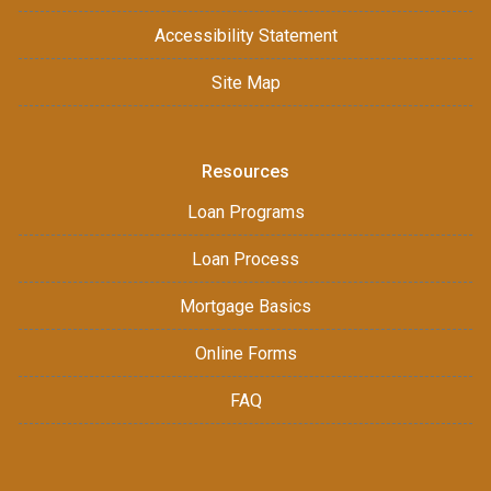
Accessibility Statement
Site Map
Resources
Loan Programs
Loan Process
Mortgage Basics
Online Forms
FAQ