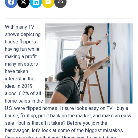
With many TV
shows depicting
house flippers
having fun while
making a profit,
many investors
have taken
interest in the
idea. In 2019
alone, 6.2% of all
home sales in the
U.S. were flipped homes!
It sure looks easy on TV –buy a
house, fix it up, put it back on the market, and make an easy
sale –but is that all it takes? Before you join the
bandwagon, let's look at some of the biggest mistakes
flippers make so that you'll know how to avoid them.