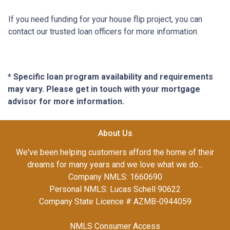
If you need funding for your house flip project, you can
contact our trusted loan officers for more information.
* Specific loan program availability and requirements
may vary. Please get in touch with your mortgage
advisor for more information.
About Us
We've been helping customers afford the home of their
dreams for many years and we love what we do...
Company NMLS: 1660690
Personal NMLS: Lucas Schell 90622
Company State Licence # AZMB-0944059
NMLS Consumer Access