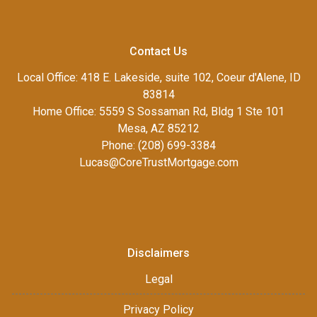
Contact Us
Local Office: 418 E. Lakeside, suite 102, Coeur d'Alene, ID
83814
Home Office: 5559 S Sossaman Rd, Bldg 1 Ste 101
Mesa, AZ 85212
Phone: (208) 699-3384
Lucas@CoreTrustMortgage.com
Disclaimers
Legal
Privacy Policy