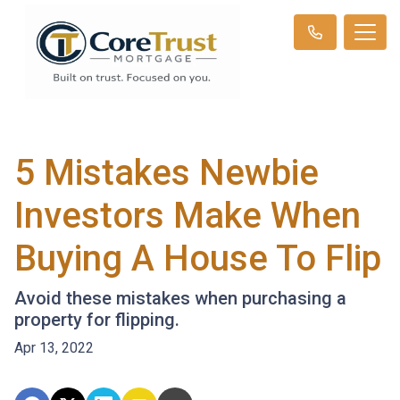
5 Mistakes Newbie
Investors Make When
Buying A House To Flip
Avoid these mistakes when purchasing a
property for flipping.
Apr 13, 2022