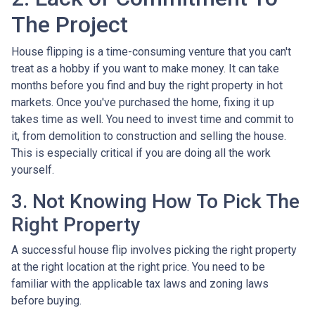
The Project
House flipping is a time-consuming venture that you can't
treat as a hobby if you want to make money. It can take
months before you find and buy the right property in hot
markets. Once you've purchased the home, fixing it up
takes time as well. You need to invest time and commit to
it, from demolition to construction and selling the house.
This is especially critical if you are doing all the work
yourself.
3. Not Knowing How To Pick The
Right Property
A successful house flip involves picking the right property
at the right location at the right price. You need to be
familiar with the applicable tax laws and zoning laws
before buying.