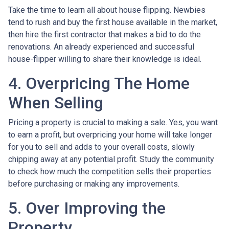
Take the time to learn all about house flipping. Newbies
tend to rush and buy the first house available in the market,
then hire the first contractor that makes a bid to do the
renovations. An already experienced and successful
house-flipper willing to share their knowledge is ideal.
4. Overpricing The Home
When Selling
Pricing a property is crucial to making a sale. Yes, you want
to earn a profit, but overpricing your home will take longer
for you to sell and adds to your overall costs, slowly
chipping away at any potential profit. Study the community
to check how much the competition sells their properties
before purchasing or making any improvements.
5. Over Improving the
Property