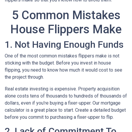
5 Common Mistakes
House Flippers Make
1. Not Having Enough Funds
One of the most common mistakes flippers make is not
sticking with the budget. Before you invest in house
flipping, you need to know how much it would cost to see
the project through.
Real estate investing is expensive. Property acquisition
alone costs tens of thousands to hundreds of thousands of
dollars, even if you're buying a fixer-upper. Our mortgage
calculator is a great place to start. Create a detailed budget
before you commit to purchasing a fixer-upper to flip.
2. Lack of Commitment To