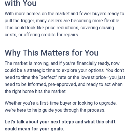
with You
With more homes on the market and fewer buyers ready to
pull the trigger, many sellers are becoming more flexible.
This could look like price reductions, covering closing
costs, or offering credits for repairs.
Why This Matters for You
The market is moving, and if you’re financially ready, now
could be a strategic time to explore your options. You don’t
need to time the “perfect” rate or the lowest price—you just
need to be informed, pre-approved, and ready to act when
the right home hits the market.
Whether you're a first-time buyer or looking to upgrade,
we're here to help guide you through the process.
Let’s talk about your next steps and what this shift
could mean for your goals.