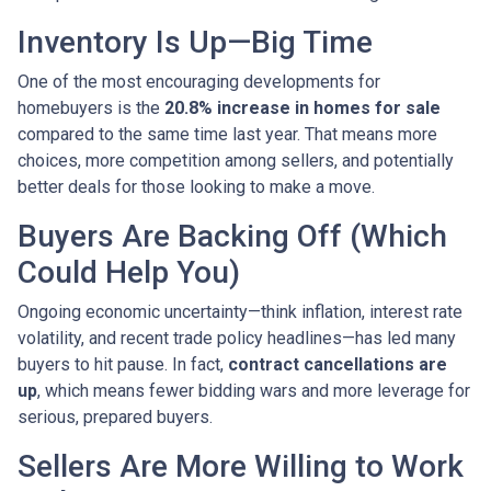
Inventory Is Up—Big Time
One of the most encouraging developments for
homebuyers is the
20.8% increase in homes for sale
compared to the same time last year. That means more
choices, more competition among sellers, and potentially
better deals for those looking to make a move.
Buyers Are Backing Off (Which
Could Help You)
Ongoing economic uncertainty—think inflation, interest rate
volatility, and recent trade policy headlines—has led many
buyers to hit pause. In fact,
contract cancellations are
up
, which means fewer bidding wars and more leverage for
serious, prepared buyers.
Sellers Are More Willing to Work