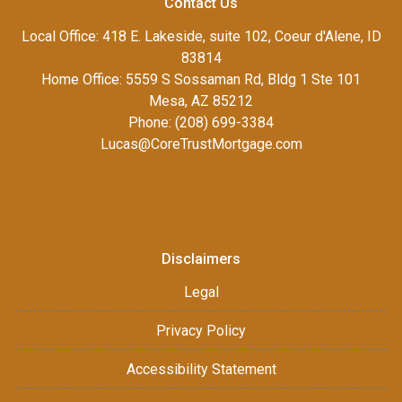
Contact Us
Local Office: 418 E. Lakeside, suite 102, Coeur d'Alene, ID
83814
Home Office: 5559 S Sossaman Rd, Bldg 1 Ste 101
Mesa, AZ 85212
Phone: (208) 699-3384
Lucas@CoreTrustMortgage.com
Disclaimers
Legal
Privacy Policy
Accessibility Statement