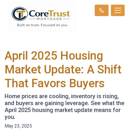
April 2025 Housing
Market Update: A Shift
That Favors Buyers
Home prices are cooling, inventory is rising,
and buyers are gaining leverage. See what the
April 2025 housing market update means for
you.
May 23, 2025