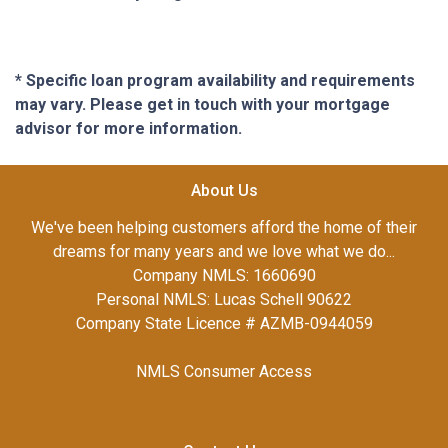
* Specific loan program availability and requirements
may vary. Please get in touch with your mortgage
advisor for more information.
About Us
We've been helping customers afford the home of their
dreams for many years and we love what we do...
Company NMLS: 1660690
Personal NMLS: Lucas Schell 90622
Company State Licence # AZMB-0944059
NMLS Consumer Access