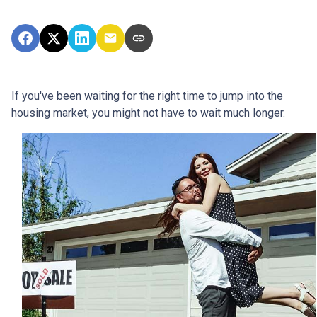
If you've been waiting for the right time to jump into the
housing market, you might not have to wait much longer.