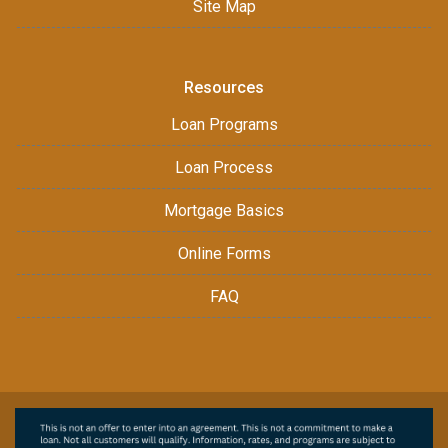
Site Map
Resources
Loan Programs
Loan Process
Mortgage Basics
Online Forms
FAQ