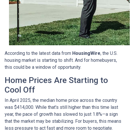
According to the latest data from
HousingWire
, the U.S.
housing market is starting to shift. And for homebuyers,
this could be a window of opportunity.
Home Prices Are Starting to
Cool Off
In April 2025, the median home price across the country
was $414,000. While that's still higher than this time last
year, the pace of growth has slowed to just 1.8%—a sign
that the market may be stabilizing. For buyers, this means
less pressure to act fast and more room to negotiate.