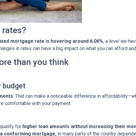
 rates?
fixed mortgage rate is hovering around 6.06%
, a level we ha
 changes in rates can have a big impact on what you can afford 
ore than you think
y budget
yments
. That can make a noticeable difference in affordability—wh
re comfortable with your payment.
qualify for
higher loan amounts without increasing their mo
h a conforming mortgage,
in many parts of the country dependin