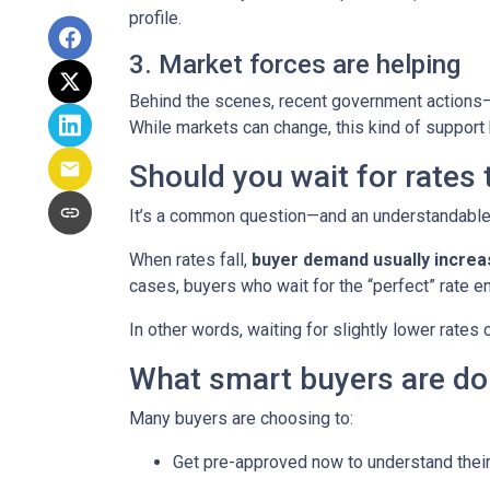
profile.
3. Market forces are helping
Behind the scenes, recent government actions—
While markets can change, this kind of support
Should you wait for rates
It’s a common question—and an understandable o
When rates fall,
buyer demand usually incre
cases, buyers who wait for the “perfect” rate en
In other words, waiting for slightly lower rates
What smart buyers are do
Many buyers are choosing to:
Get pre-approved now to understand their