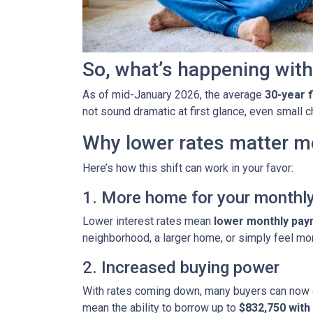
So, what’s happening with
As of mid-January 2026, the average
30-year 
not sound dramatic at first glance, even small
Why lower rates matter m
Here’s how this shift can work in your favor:
1. More home for your monthl
Lower interest rates mean
lower monthly pa
neighborhood, a larger home, or simply feel mo
2. Increased buying power
With rates coming down, many buyers can now 
mean the ability to borrow up to
$832,750 wit