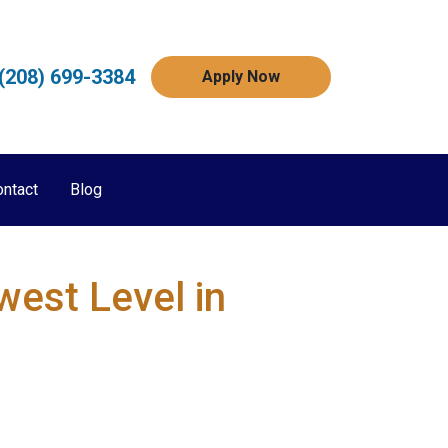
(208) 699-3384
Apply Now
ontact
Blog
est Level in