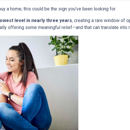
uy a home, this could be the sign you’ve been looking for.
lowest level in nearly three years
, creating a rare window of o
nally offering some meaningful relief—and that can translate into 