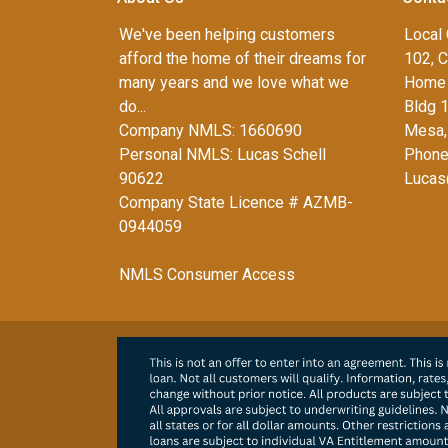
We've been helping customers
Local 
afford the home of their dreams for
102, C
many years and we love what we
Home 
do...
Bldg 
Company NMLS: 1660690
Mesa,
Personal NMLS: Lucas Schell
Phone
90622
Lucas
Company State Licence # AZMB-
0944059
NMLS Consumer Access