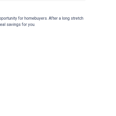
pportunity for homebuyers. After a long stretch
real savings for you.