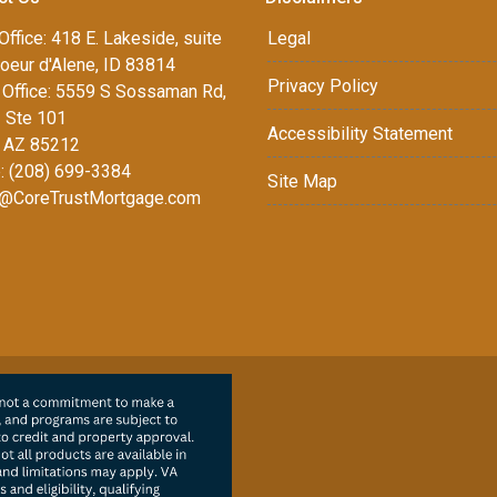
Office: 418 E. Lakeside, suite
Legal
oeur d'Alene, ID 83814
Privacy Policy
Office: 5559 S Sossaman Rd,
1 Ste 101
Accessibility Statement
 AZ 85212
: (208) 699-3384
Site Map
@CoreTrustMortgage.com