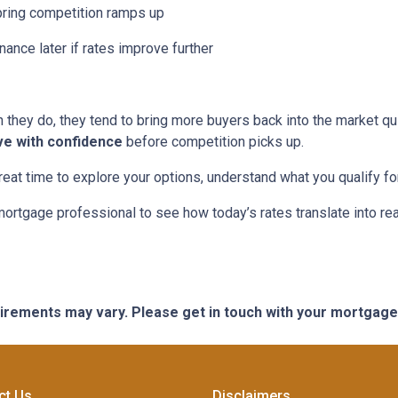
pring competition ramps up
nance later if rates improve further
hey do, they tend to bring more buyers back into the market qui
ve with confidence
before competition picks up.
great time to explore your options, understand what you qualify f
mortgage professional to see how today’s rates translate into r
quirements may vary. Please get in touch with your mortgag
ct Us
Disclaimers