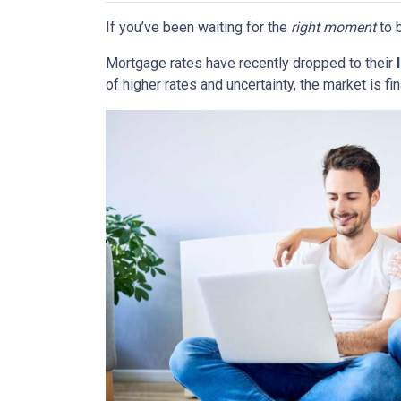
If you’ve been waiting for the
right moment
to b
Mortgage rates have recently dropped to their
of higher rates and uncertainty, the market is fi