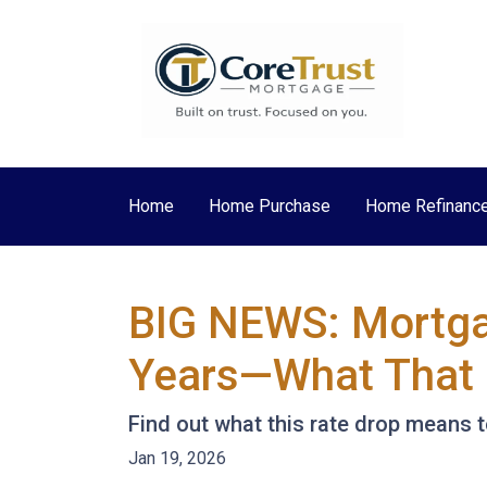
Home
Home Purchase
Home Refinanc
BIG NEWS: Mortgag
Years—What That 
Find out what this rate drop means 
Jan 19, 2026