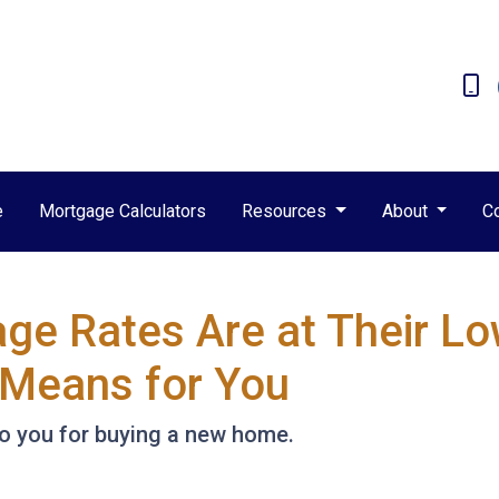
e
Mortgage Calculators
Resources
About
C
e Rates Are at Their Low
Means for You
to you for buying a new home.