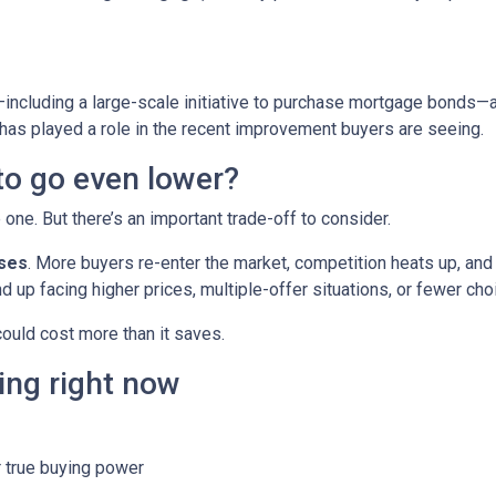
including a large-scale initiative to purchase mortgage bonds—
 has played a role in the recent improvement buyers are seeing.
 to go even lower?
ne. But there’s an important trade-off to consider.
ases
. More buyers re-enter the market, competition heats up, and
d up facing higher prices, multiple-offer situations, or fewer cho
 could cost more than it saves.
ing right now
 true buying power