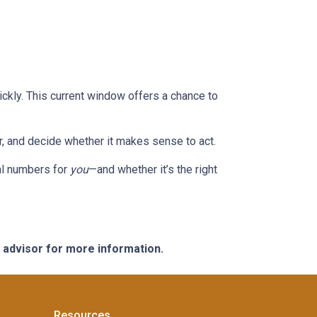
ckly. This current window offers a chance to
or, and decide whether it makes sense to act.
eal numbers for
you
—and whether it’s the right
e advisor for more information.
Resources