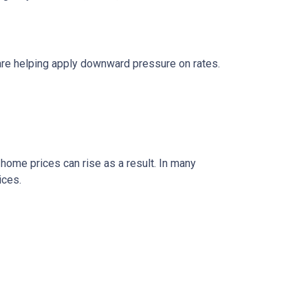
are helping apply downward pressure on rates.
 home prices can rise as a result. In many
ices.