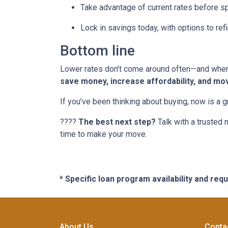
Take advantage of current rates before s
Lock in savings today, with options to refi
Bottom line
Lower rates don’t come around often—and when t
save money, increase affordability, and mo
If you’ve been thinking about buying, now is a 
????
The best next step?
Talk with a trusted 
time to make your move.
* Specific loan program availability and re
About Us
Conta