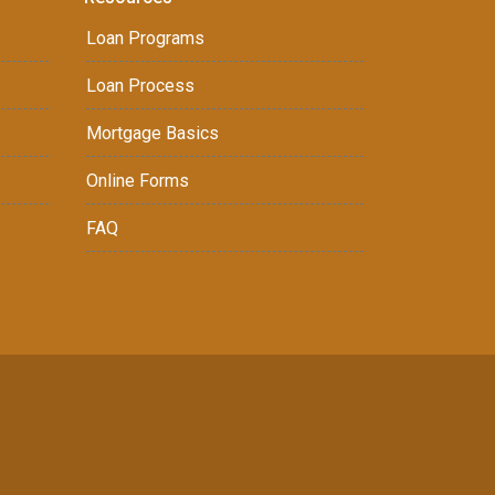
Loan Programs
Loan Process
Mortgage Basics
Online Forms
FAQ