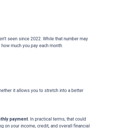
ven’t seen since 2022. While that number may
and how much you pay each month.
ether it allows you to stretch into a better
nthly payment
. In practical terms, that could
g on your income, credit, and overall financial