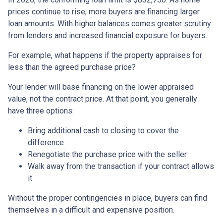
prices continue to rise, more buyers are financing larger
loan amounts. With higher balances comes greater scrutiny
from lenders and increased financial exposure for buyers.
For example, what happens if the property appraises for
less than the agreed purchase price?
Your lender will base financing on the lower appraised
value, not the contract price. At that point, you generally
have three options:
Bring additional cash to closing to cover the
difference
Renegotiate the purchase price with the seller
Walk away from the transaction if your contract allows
it
Without the proper contingencies in place, buyers can find
themselves in a difficult and expensive position.