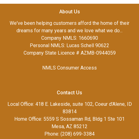
About Us
We've been helping customers afford the home of their
dreams for many years and we love what we do...
Company NMLS: 1660690
Personal NMLS: Lucas Schell 90622
Company State Licence # AZMB-0944059
NMLS Consumer Access
Contact Us
Local Office: 418 E. Lakeside, suite 102, Coeur d'Alene, ID
83814
Home Office: 5559 S Sossaman Rd, Bldg 1 Ste 101
Mesa, AZ 85212
Phone: (208) 699-3384