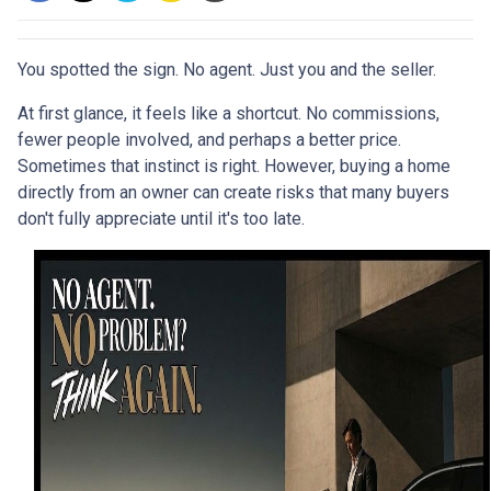
You spotted the sign. No agent. Just you and the seller.
At first glance, it feels like a shortcut. No commissions,
fewer people involved, and perhaps a better price.
Sometimes that instinct is right. However, buying a home
directly from an owner can create risks that many buyers
don't fully appreciate until it's too late.