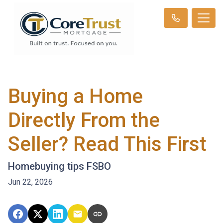
Buying a Home
Directly From the
Seller? Read This First
Homebuying tips FSBO
Jun 22, 2026