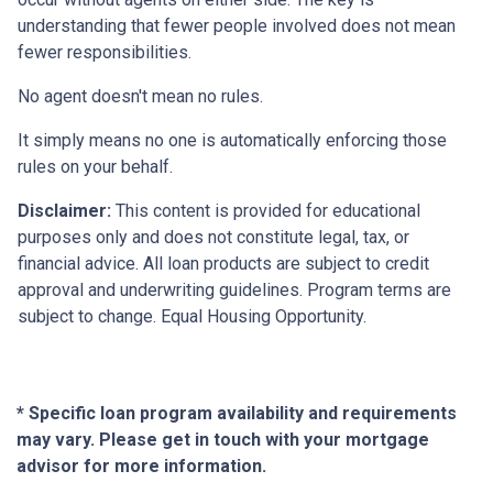
understanding that fewer people involved does not mean
fewer responsibilities.
No agent doesn't mean no rules.
It simply means no one is automatically enforcing those
rules on your behalf.
Disclaimer:
This content is provided for educational
purposes only and does not constitute legal, tax, or
financial advice. All loan products are subject to credit
approval and underwriting guidelines. Program terms are
subject to change. Equal Housing Opportunity.
* Specific loan program availability and requirements
may vary. Please get in touch with your mortgage
advisor for more information.