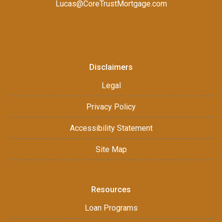
Lucas@CoreTrustMortgage.com
Disclaimers
Legal
Privacy Policy
Accessibility Statement
Site Map
Resources
Loan Programs