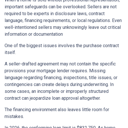
important safeguards can be overlooked. Sellers are not
required to be experts in disclosure laws, contract
language, financing requirements, or local regulations. Even
well-intentioned sellers may unknowingly leave out critical
information or documentation
One of the biggest issues involves the purchase contract
itself.
A seller-drafted agreement may not contain the specific
provisions your mortgage lender requires. Missing
language regarding financing, inspections, title issues, or
contingencies can create delays during underwriting. In
some cases, an incomplete or improperly structured
contract can jeopardize loan approval altogether.
The financing environment also leaves little room for
mistakes.
In 2026, the conforming loan limit is $832,750. As home