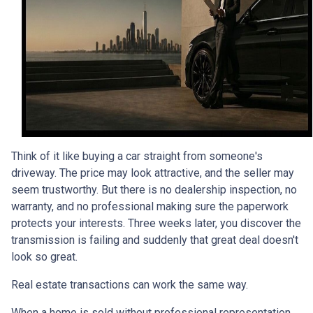
Think of it like buying a car straight from someone's
driveway. The price may look attractive, and the seller may
seem trustworthy. But there is no dealership inspection, no
warranty, and no professional making sure the paperwork
protects your interests. Three weeks later, you discover the
transmission is failing and suddenly that great deal doesn't
look so great.
Real estate transactions can work the same way.
When a home is sold without professional representation,