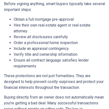
Before signing anything, smart buyers typically take several
important steps:
Obtain a full mortgage pre-approval
Hire their own real estate agent or real estate
attorney
Review all disclosures carefully
Order a professional home inspection
Include an appraisal contingency
Verify title and ownership information
Ensure all contract language satisfies lender
requirements
These protections are not just formalities. They are
designed to help prevent costly surprises and protect your
financial interests throughout the transaction.
Buying directly from an owner does not automatically mean
you're getting a bad deal. Many successful transactions
occur without agents on either side. The key is