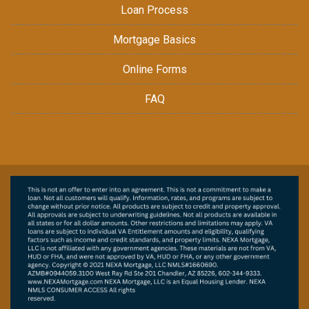
Loan Process
Mortgage Basics
Online Forms
FAQ