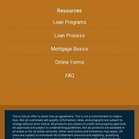
Resources
Loan Programs
Loan Process
Mortgage Basics
Online Forms
FAQ