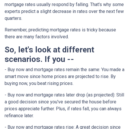
mortgage rates usually respond by falling. That's why some
experts predict a slight decrease in rates over the next few
quarters.
Remember, predicting mortgage rates is tricky because
there are many factors involved.
So, let's look at different
scenarios. If you --
-
Buy now and mortgage rates remain the same:
You made a
smart move since home prices are projected to rise. By
buying now, you beat rising prices.
- Buy now and mortgage rates later drop (as projected):
Still
a good decision since you've secured the house before
prices appreciate further. Plus, if rates fall, you can always
refinance later.
- Buy now and mortgage rates rise:
A great decision since