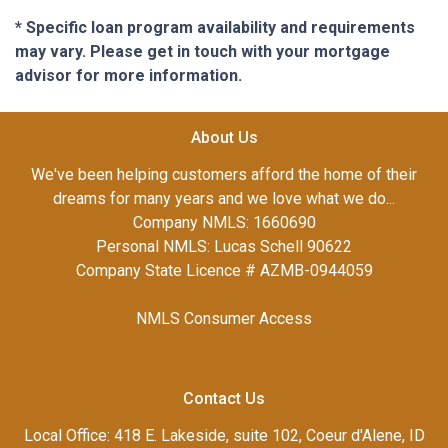
* Specific loan program availability and requirements
may vary. Please get in touch with your mortgage
advisor for more information.
About Us
We've been helping customers afford the home of their
dreams for many years and we love what we do...
Company NMLS: 1660690
Personal NMLS: Lucas Schell 90622
Company State Licence # AZMB-0944059
NMLS Consumer Access
Contact Us
Local Office: 418 E. Lakeside, suite 102, Coeur d'Alene, ID