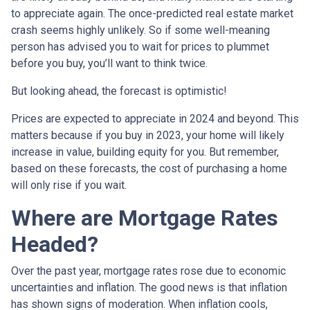
to appreciate again. The once-predicted real estate market
crash seems highly unlikely. So if some well-meaning
person has advised you to wait for prices to plummet
before you buy, you’ll want to think twice.
But looking ahead, the forecast is optimistic!
Prices are expected to appreciate in 2024 and beyond. This
matters because if you buy in 2023, your home will likely
increase in value, building equity for you. But remember,
based on these forecasts, the cost of purchasing a home
will only rise if you wait.
Where are Mortgage Rates
Headed?
Over the past year, mortgage rates rose due to economic
uncertainties and inflation. The good news is that inflation
has shown signs of moderation. When inflation cools,