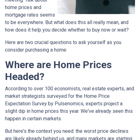
home prices and
mortgage rates seems
to be everywhere. But what does this all really mean, and
how does it help you decide whether to buy now or wait?
Here are two crucial questions to ask yourself as you
consider purchasing a home:
Where are Home Prices
Headed?
According to over 100 economists, real estate experts, and
market strategists surveyed for the Home Price
Expectation Survey by Pulsenomics, experts project a
slight dip in home prices this year. We've already seen this
happen in certain markets.
But here's the context you need: the worst price declines
are likely already behind us, and many markets are starting