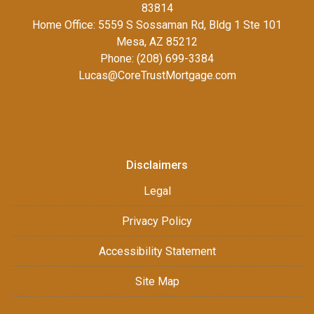
83814
Home Office: 5559 S Sossaman Rd, Bldg 1 Ste 101
Mesa, AZ 85212
Phone: (208) 699-3384
Lucas@CoreTrustMortgage.com
Disclaimers
Legal
Privacy Policy
Accessibility Statement
Site Map