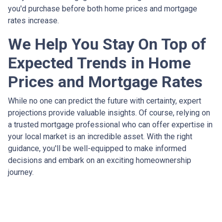
you'd purchase before both home prices and mortgage
rates increase.
We Help You Stay On Top of
Expected Trends in Home
Prices and Mortgage Rates
While no one can predict the future with certainty, expert
projections provide valuable insights. Of course, relying on
a trusted mortgage professional who can offer expertise in
your local market is an incredible asset. With the right
guidance, you'll be well-equipped to make informed
decisions and embark on an exciting homeownership
journey.