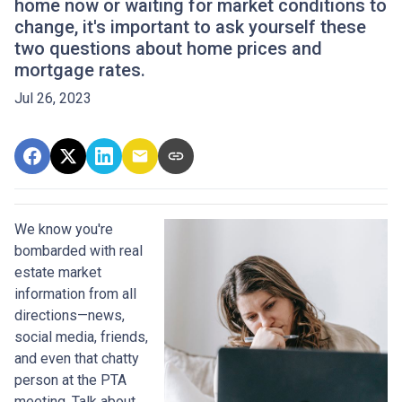
home now or waiting for market conditions to
change, it's important to ask yourself these
two questions about home prices and
mortgage rates.
Jul 26, 2023
We know you're
bombarded with real
estate market
information from all
directions—news,
social media, friends,
and even that chatty
person at the PTA
meeting. Talk about