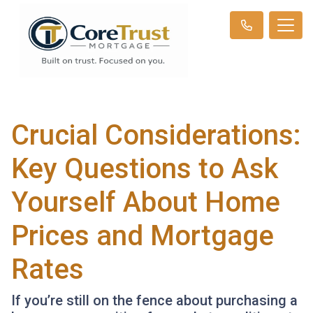
Crucial Considerations:
Key Questions to Ask
Yourself About Home
Prices and Mortgage
Rates
If you’re still on the fence about purchasing a