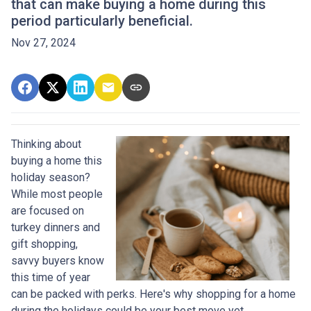
that can make buying a home during this
period particularly beneficial.
Nov 27, 2024
Thinking about
buying a home this
holiday season?
While most people
are focused on
turkey dinners and
gift shopping,
savvy buyers know
this time of year
can be packed with perks. Here's why shopping for a home
during the holidays could be your best move yet.