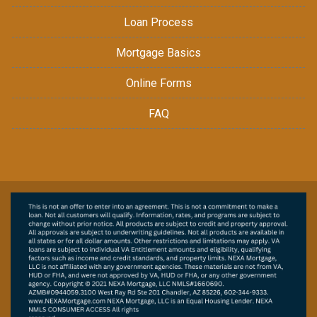
Loan Process
Mortgage Basics
Online Forms
FAQ