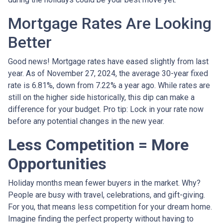
Mortgage Rates Are Looking
Better
Good news! Mortgage rates have eased slightly from last
year. As of November 27, 2024, the average 30-year fixed
rate is 6.81%, down from 7.22% a year ago. While rates are
still on the higher side historically, this dip can make a
difference for your budget. Pro tip: Lock in your rate now
before any potential changes in the new year.
Less Competition = More
Opportunities
Holiday months mean fewer buyers in the market. Why?
People are busy with travel, celebrations, and gift-giving.
For you, that means less competition for your dream home.
Imagine finding the perfect property without having to