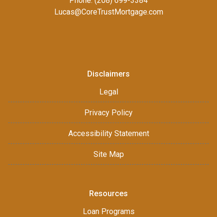
Phone: (208) 699-3384
Lucas@CoreTrustMortgage.com
Disclaimers
Legal
Privacy Policy
Accessibility Statement
Site Map
Resources
Loan Programs