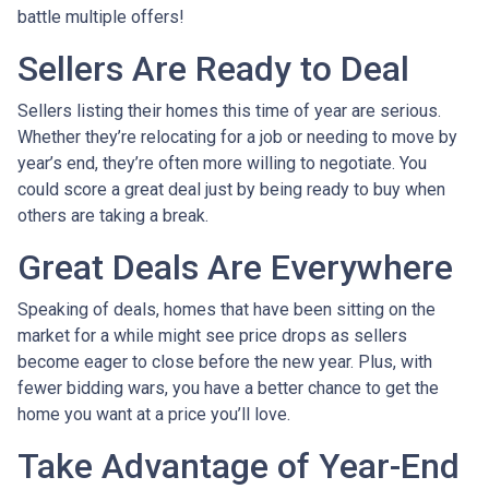
battle multiple offers!
Sellers Are Ready to Deal
Sellers listing their homes this time of year are serious.
Whether they’re relocating for a job or needing to move by
year’s end, they’re often more willing to negotiate. You
could score a great deal just by being ready to buy when
others are taking a break.
Great Deals Are Everywhere
Speaking of deals, homes that have been sitting on the
market for a while might see price drops as sellers
become eager to close before the new year. Plus, with
fewer bidding wars, you have a better chance to get the
home you want at a price you’ll love.
Take Advantage of Year-End