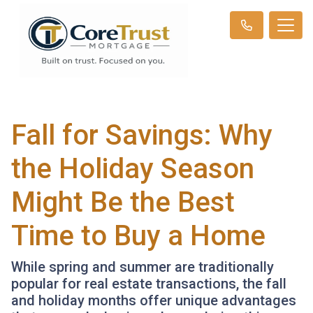
Fall for Savings: Why
the Holiday Season
Might Be the Best
Time to Buy a Home
While spring and summer are traditionally
popular for real estate transactions, the fall
and holiday months offer unique advantages