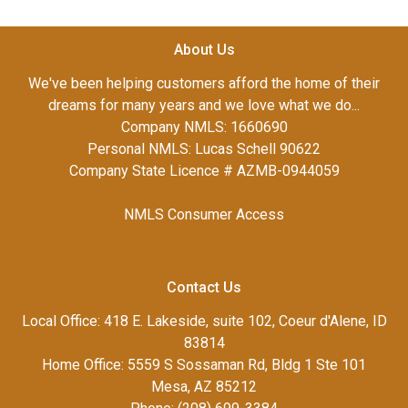
About Us
We've been helping customers afford the home of their
dreams for many years and we love what we do...
Company NMLS: 1660690
Personal NMLS: Lucas Schell 90622
Company State Licence # AZMB-0944059
NMLS Consumer Access
Contact Us
Local Office: 418 E. Lakeside, suite 102, Coeur d'Alene, ID
83814
Home Office: 5559 S Sossaman Rd, Bldg 1 Ste 101
Mesa, AZ 85212