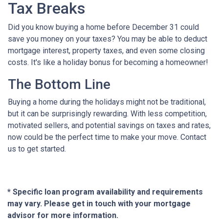
Tax Breaks
Did you know buying a home before December 31 could
save you money on your taxes? You may be able to deduct
mortgage interest, property taxes, and even some closing
costs. It's like a holiday bonus for becoming a homeowner!
The Bottom Line
Buying a home during the holidays might not be traditional,
but it can be surprisingly rewarding. With less competition,
motivated sellers, and potential savings on taxes and rates,
now could be the perfect time to make your move. Contact
us to get started.
* Specific loan program availability and requirements
may vary. Please get in touch with your mortgage
advisor for more information.