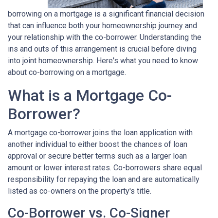
borrowing on a mortgage is a significant financial decision
that can influence both your homeownership journey and
your relationship with the co-borrower. Understanding the
ins and outs of this arrangement is crucial before diving
into joint homeownership. Here's what you need to know
about co-borrowing on a mortgage.
What is a Mortgage Co-
Borrower?
A mortgage co-borrower joins the loan application with
another individual to either boost the chances of loan
approval or secure better terms such as a larger loan
amount or lower interest rates. Co-borrowers share equal
responsibility for repaying the loan and are automatically
listed as co-owners on the property's title.
Co-Borrower vs. Co-Signer