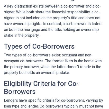
A key distinction exists between a co-borrower and a co-
signer. While both share the financial responsibility, a co-
signer is not included on the property's title and does not
have ownership rights. In contrast, a co-borrower is listed
on both the mortgage and the title, holding an ownership
stake in the property.
Types of Co-Borrowers
Two types of co-borrowers exist: occupant and non-
occupant co-borrowers. The former lives in the home with
the primary borrower, while the latter doesn't reside in the
property but holds an ownership stake.
Eligibility Criteria for Co-
Borrowers
Lenders have specific criteria for co-borrowers, varying by
loan type and lender. Co-borrowers typically must not have