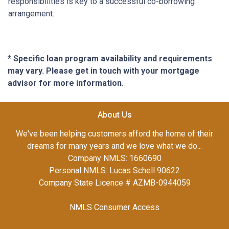
responsibilities is key to a successful co-borrowing
arrangement.
* Specific loan program availability and requirements
may vary. Please get in touch with your mortgage
advisor for more information.
About Us
We've been helping customers afford the home of their
dreams for many years and we love what we do...
Company NMLS: 1660690
Personal NMLS: Lucas Schell 90622
Company State Licence # AZMB-0944059
NMLS Consumer Access