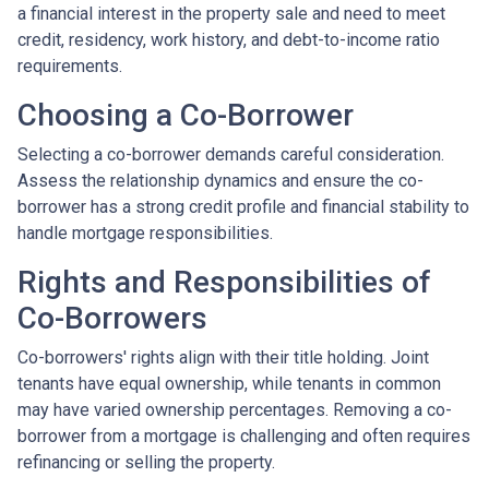
a financial interest in the property sale and need to meet
credit, residency, work history, and debt-to-income ratio
requirements.
Choosing a Co-Borrower
Selecting a co-borrower demands careful consideration.
Assess the relationship dynamics and ensure the co-
borrower has a strong credit profile and financial stability to
handle mortgage responsibilities.
Rights and Responsibilities of
Co-Borrowers
Co-borrowers' rights align with their title holding. Joint
tenants have equal ownership, while tenants in common
may have varied ownership percentages. Removing a co-
borrower from a mortgage is challenging and often requires
refinancing or selling the property.