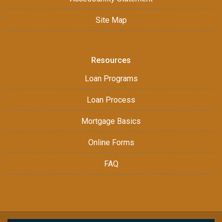
Site Map
Resources
Loan Programs
Loan Process
Mortgage Basics
Online Forms
FAQ