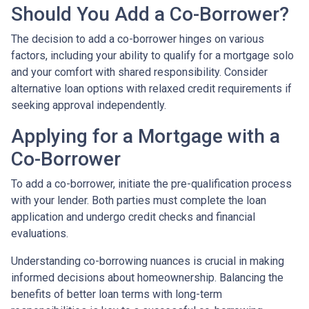
Should You Add a Co-Borrower?
The decision to add a co-borrower hinges on various
factors, including your ability to qualify for a mortgage solo
and your comfort with shared responsibility. Consider
alternative loan options with relaxed credit requirements if
seeking approval independently.
Applying for a Mortgage with a
Co-Borrower
To add a co-borrower, initiate the pre-qualification process
with your lender. Both parties must complete the loan
application and undergo credit checks and financial
evaluations.
Understanding co-borrowing nuances is crucial in making
informed decisions about homeownership. Balancing the
benefits of better loan terms with long-term