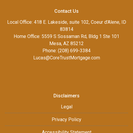
Contact Us
Local Office: 418 E. Lakeside, suite 102, Coeur d'Alene, ID
83814
Home Office: 5559 S Sossaman Rd, Bldg 1 Ste 101
Mesa, AZ 85212
Phone: (208) 699-3384
Lucas@CoreTrustMortgage.com
Disclaimers
Legal
Privacy Policy
Accessibility Statement