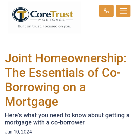
Joint Homeownership:
The Essentials of Co-
Borrowing on a
Mortgage
Here's what you need to know about getting a
mortgage with a co-borrower.
Jan 10, 2024