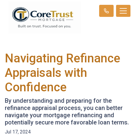
Navigating Refinance
Appraisals with
Confidence
By understanding and preparing for the
refinance appraisal process, you can better
navigate your mortgage refinancing and
potentially secure more favorable loan terms.
Jul 17, 2024