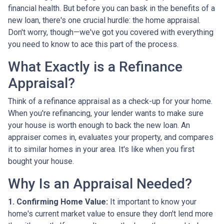
financial health. But before you can bask in the benefits of a
new loan, there's one crucial hurdle: the home appraisal.
Don't worry, though—we've got you covered with everything
you need to know to ace this part of the process.
What Exactly is a Refinance
Appraisal?
Think of a refinance appraisal as a check-up for your home.
When you're refinancing, your lender wants to make sure
your house is worth enough to back the new loan. An
appraiser comes in, evaluates your property, and compares
it to similar homes in your area. It's like when you first
bought your house.
Why Is an Appraisal Needed?
1. Confirming Home Value:
It important to know your
home's current market value to ensure they don't lend more