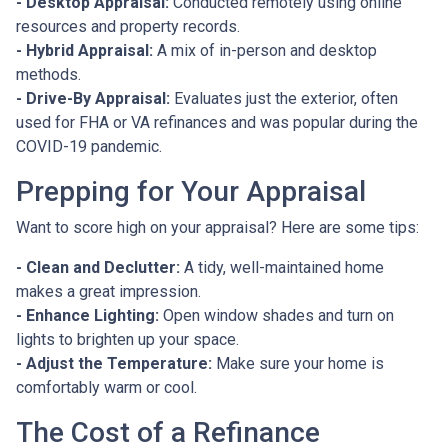
- Desktop Appraisal:
Conducted remotely using online
resources and property records.
- Hybrid Appraisal:
A mix of in-person and desktop
methods.
- Drive-By Appraisal:
Evaluates just the exterior, often
used for FHA or VA refinances and was popular during the
COVID-19 pandemic.
Prepping for Your Appraisal
Want to score high on your appraisal? Here are some tips:
- Clean and Declutter:
A tidy, well-maintained home
makes a great impression.
- Enhance Lighting:
Open window shades and turn on
lights to brighten up your space.
- Adjust the Temperature:
Make sure your home is
comfortably warm or cool.
The Cost of a Refinance