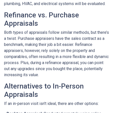
plumbing, HVAC, and electrical systems will be evaluated.
Refinance vs. Purchase
Appraisals
Both types of appraisals follow similar methods, but there’s
a twist. Purchase appraisers have the sales contract as a
benchmark, making their job a bit easier. Refinance
appraisers, however, rely solely on the property and
comparables, often resulting in a more flexible and dynamic
process. Plus, during a refinance appraisal, you can point
out any upgrades since you bought the place, potentially
increasing its value.
Alternatives to In-Person
Appraisals
If an in-person visit isn't ideal, there are other options: