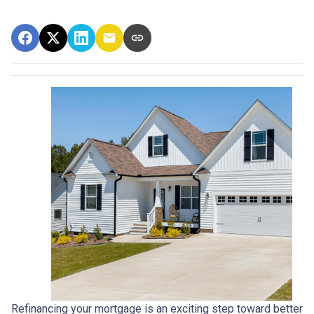
Refinancing your mortgage is an exciting step toward better