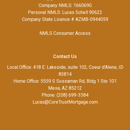
Company NMLS: 1660690
Personal NMLS: Lucas Schell 90622
Company State Licence # AZMB-0944059
NMLS Consumer Access
Contact Us
Local Office: 418 E. Lakeside, suite 102, Coeur d'Alene, ID
83814
Home Office: 5559 S Sossaman Rd, Bldg 1 Ste 101
Mesa, AZ 85212
Phone: (208) 699-3384
Lucas@CoreTrustMortgage.com