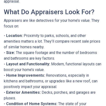
appraisal.
What Do Appraisers Look For?
Appraisers are like detectives for your home’s value. They
focus on:
- Location:
Proximity to parks, schools, and other
amenities matters a lot. They’ll compare recent sale prices
of similar homes nearby.
- Size:
The square footage and the number of bedrooms
and bathrooms are key factors.
- Layout and Functionality:
Modern, functional layouts can
boost your home’s value.
- Home Improvements:
Renovations, especially in
kitchens and bathrooms, or upgrades like a new roof, can
positively impact your appraisal.
- Exterior Amenities:
Decks, porches, and garages are
pluses.
- Condition of Home Systems:
The state of your