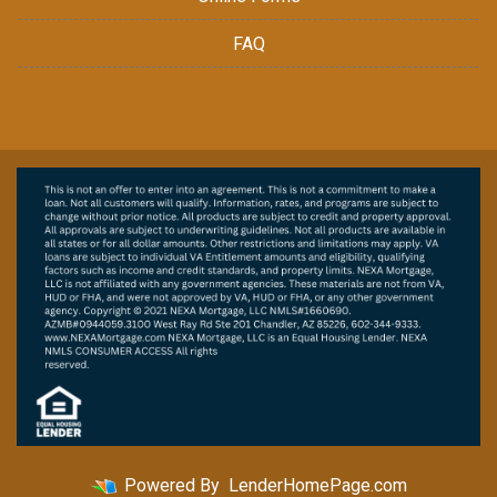
FAQ
Powered By
LenderHomePage.com