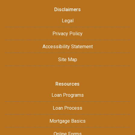
Disclaimers
Legal
Privacy Policy
Accessibility Statement
Site Map
Resources
Loan Programs
Loan Process
Mortgage Basics
Online Forms