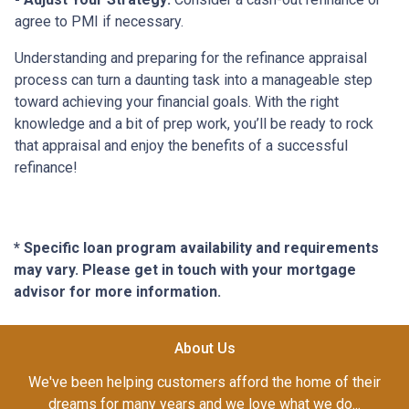
agree to PMI if necessary.
Understanding and preparing for the refinance appraisal
process can turn a daunting task into a manageable step
toward achieving your financial goals. With the right
knowledge and a bit of prep work, you’ll be ready to rock
that appraisal and enjoy the benefits of a successful
refinance!
* Specific loan program availability and requirements
may vary. Please get in touch with your mortgage
advisor for more information.
About Us
We've been helping customers afford the home of their
dreams for many years and we love what we do...