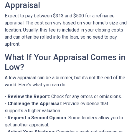
Appraisal
Expect to pay between $313 and $500 for a refinance
appraisal. The cost can vary based on your home's size and
location. Usually, this fee is included in your closing costs
and can often be rolled into the loan, so no need to pay
upfront.
What If Your Appraisal Comes in
Low?
A low appraisal can be a bummer, but it’s not the end of the
world. Here’s what you can do:
- Review the Report:
Check for any errors or omissions.
- Challenge the Appraisal:
Provide evidence that
supports a higher valuation.
- Request a Second Opinion:
Some lenders allow you to
get another appraisal.
- Adjust Your Strategy:
Consider a cash-out refinance or