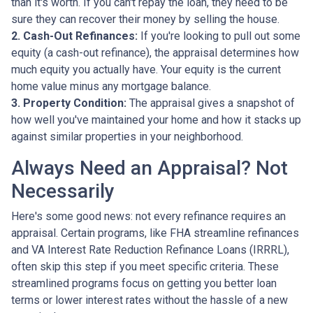
than it's worth. If you can't repay the loan, they need to be
sure they can recover their money by selling the house.
2. Cash-Out Refinances:
If you're looking to pull out some
equity (a cash-out refinance), the appraisal determines how
much equity you actually have. Your equity is the current
home value minus any mortgage balance.
3. Property Condition:
The appraisal gives a snapshot of
how well you've maintained your home and how it stacks up
against similar properties in your neighborhood.
Always Need an Appraisal? Not
Necessarily
Here's some good news: not every refinance requires an
appraisal. Certain programs, like FHA streamline refinances
and VA Interest Rate Reduction Refinance Loans (IRRRL),
often skip this step if you meet specific criteria. These
streamlined programs focus on getting you better loan
terms or lower interest rates without the hassle of a new