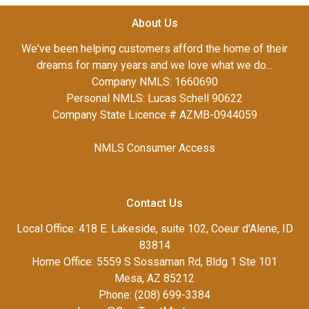
About Us
We've been helping customers afford the home of their
dreams for many years and we love what we do...
Company NMLS: 1660690
Personal NMLS: Lucas Schell 90622
Company State Licence # AZMB-0944059
NMLS Consumer Access
Contact Us
Local Office: 418 E. Lakeside, suite 102, Coeur d'Alene, ID
83814
Home Office: 5559 S Sossaman Rd, Bldg 1 Ste 101
Mesa, AZ 85212
Phone: (208) 699-3384