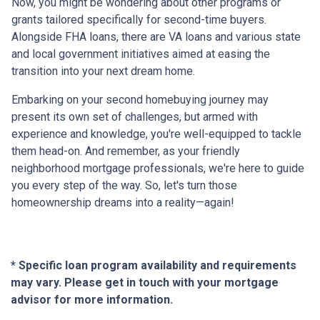
Now, you might be wondering about other programs or
grants tailored specifically for second-time buyers.
Alongside FHA loans, there are VA loans and various state
and local government initiatives aimed at easing the
transition into your next dream home.
Embarking on your second homebuying journey may
present its own set of challenges, but armed with
experience and knowledge, you're well-equipped to tackle
them head-on. And remember, as your friendly
neighborhood mortgage professionals, we're here to guide
you every step of the way. So, let's turn those
homeownership dreams into a reality—again!
* Specific loan program availability and requirements
may vary. Please get in touch with your mortgage
advisor for more information.