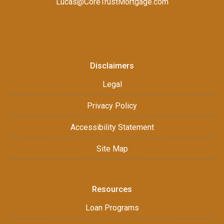
Lucas@CoreTrustMortgage.com
Disclaimers
Legal
Privacy Policy
Accessibility Statement
Site Map
Resources
Loan Programs