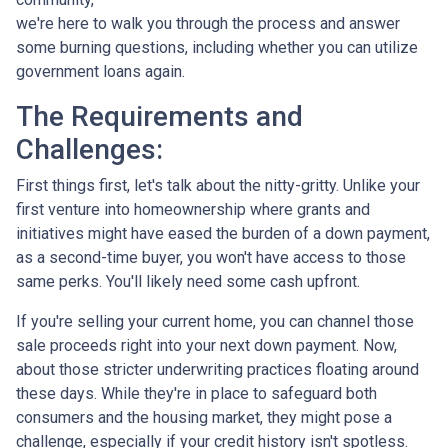
we're here to walk you through the process and answer
some burning questions, including whether you can utilize
government loans again.
The Requirements and
Challenges:
First things first, let's talk about the nitty-gritty. Unlike your
first venture into homeownership where grants and
initiatives might have eased the burden of a down payment,
as a second-time buyer, you won't have access to those
same perks. You'll likely need some cash upfront.
If you're selling your current home, you can channel those
sale proceeds right into your next down payment. Now,
about those stricter underwriting practices floating around
these days. While they're in place to safeguard both
consumers and the housing market, they might pose a
challenge, especially if your credit history isn't spotless.