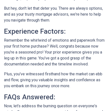
But hey, don't let that deter you. There are always options,
and as your trusty mortgage advisors, we're here to help
you navigate through them.
Experience Factors:
Remember the whirlwind of emotions and paperwork from
your first home purchase? Well, congrats because now
you're a seasoned pro! Your prior experience gives you a
leg up in this game. You've got a good grasp of the
documentation needed and the timeline involved.
Plus, you've witnessed firsthand how the market can ebb
and flow, giving you valuable insights and confidence as
you embark on this journey once more.
FAQs Answered:
Now, let's address the burning question on everyone's