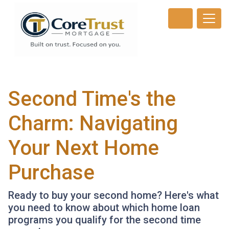
Second Time's the
Charm: Navigating
Your Next Home
Purchase
Ready to buy your second home? Here's what
you need to know about which home loan
programs you qualify for the second time