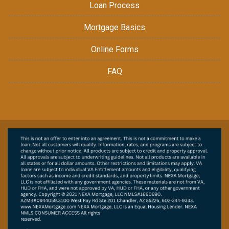
Loan Process
Mortgage Basics
Online Forms
FAQ