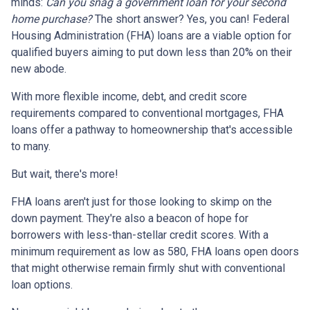
minds:
Can you snag a government loan for your second
home purchase?
The short answer? Yes, you can! Federal
Housing Administration (FHA) loans are a viable option for
qualified buyers aiming to put down less than 20% on their
new abode.
With more flexible income, debt, and credit score
requirements compared to conventional mortgages, FHA
loans offer a pathway to homeownership that's accessible
to many.
But wait, there's more!
FHA loans aren't just for those looking to skimp on the
down payment. They're also a beacon of hope for
borrowers with less-than-stellar credit scores. With a
minimum requirement as low as 580, FHA loans open doors
that might otherwise remain firmly shut with conventional
loan options.