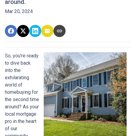
around.
Mar 20, 2024
So, you're ready
to dive back
into the
exhilarating
world of
homebuying for
the second time
around? As your
local mortgage
pro in the heart
of our
community,