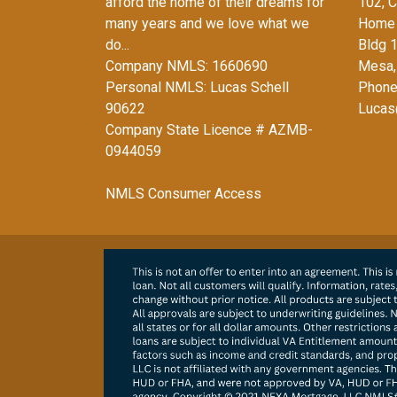
afford the home of their dreams for
102, C
many years and we love what we
Home 
do...
Bldg 
Company NMLS: 1660690
Mesa,
Personal NMLS: Lucas Schell
Phone
90622
Lucas
Company State Licence # AZMB-
0944059
NMLS Consumer Access