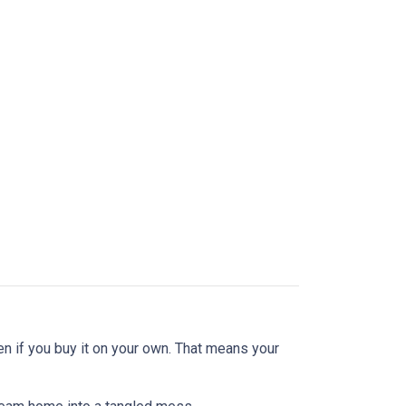
en if you buy it on your own. That means your