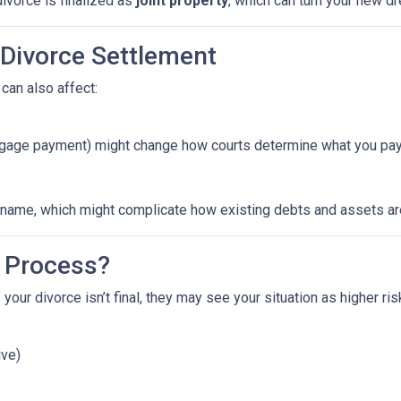
ivorce is finalized as
joint property
, which can turn your new 
 Divorce Settlement
can also affect:
ortgage payment) might change how courts determine what you pay
ame, which might complicate how existing debts and assets are 
 Process?
 your divorce isn’t final, they may see your situation as higher ri
ive)