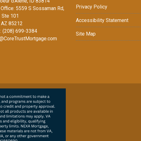
oeur d'Alene, ID 83814
Privacy Policy
Office: 5559 S Sossaman Rd,
1 Ste 101
Accessibility Statement
 AZ 85212
: (208) 699-3384
Site Map
@CoreTrustMortgage.com