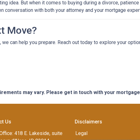
ting idea. But when it comes to buying during a divorce, patienc
en conversation with both your attorney and your mortgage expert
xt Move?
ely, we can help you prepare. Reach out today to explore your opt
quirements may vary. Please get in touch with your mortgag
ct Us
Disclaimers
Office: 418 E. Lakeside, suite
Legal