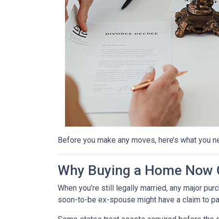
Before you make any moves, here’s what you n
Why Buying a Home Now C
When you’re still legally married, any major 
soon-to-be ex-spouse might have a claim to pa