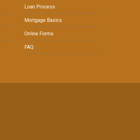
Loan Process
Mortgage Basics
Online Forms
FAQ