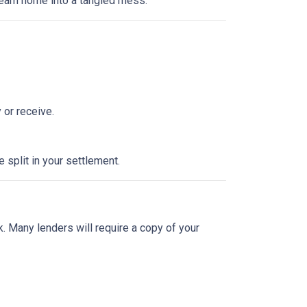
dream home into a tangled mess.
 or receive.
split in your settlement.
sk. Many lenders will require a copy of your