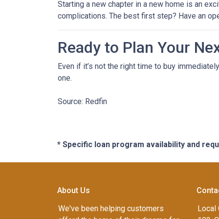
Starting a new chapter in a new home is an exci
complications. The best first step? Have an op
Ready to Plan Your Ne
Even if it’s not the right time to buy immediat
one.
Source: Redfin
* Specific loan program availability and re
About Us
Conta
We've been helping customers
Local 