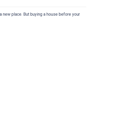
n a new place. But buying a house before your