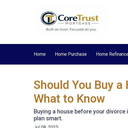
Home
Home Purchase
Home Refinanc
Should You Buy a 
What to Know
Buying a house before your divorce i
plan smart.
Jul 08, 2025