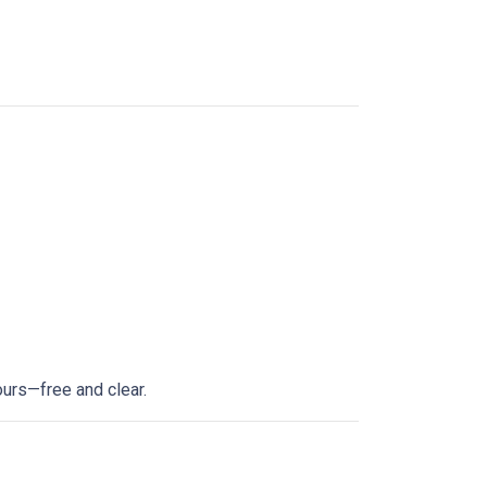
ours—free and clear.