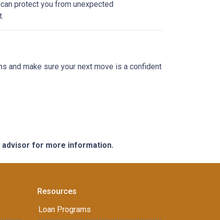
e can protect you from unexpected
.
ions and make sure your next move is a confident
e advisor for more information.
Resources
Loan Programs