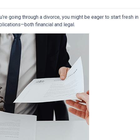
ou’re going through a divorce, you might be eager to start fresh i
lications—both financial and legal.