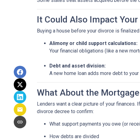
Some states treat assets acquired before the d
It Could Also Impact Your
Buying a house before your divorce is finalized 
Alimony or child support calculations:
Your financial obligations (like a new m
Debt and asset division:
A new home loan adds more debt to your n
What About the Mortgage
Lenders want a clear picture of your finances. If
divorce decree to confirm:
What support payments you owe (or rece
How debts are divided