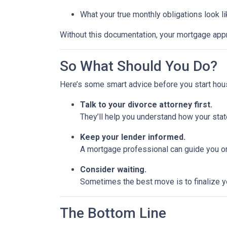
What your true monthly obligations look l
Without this documentation, your mortgage app
So What Should You Do?
Here’s some smart advice before you start hou
Talk to your divorce attorney first.
They’ll help you understand how your stat
Keep your lender informed.
A mortgage professional can guide you on
Consider waiting.
Sometimes the best move is to finalize yo
The Bottom Line