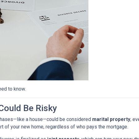
eed to know.
ould Be Risky
purchases—like a house—could be considered
marital property
, ev
rt of your new home, regardless of who pays the mortgage.