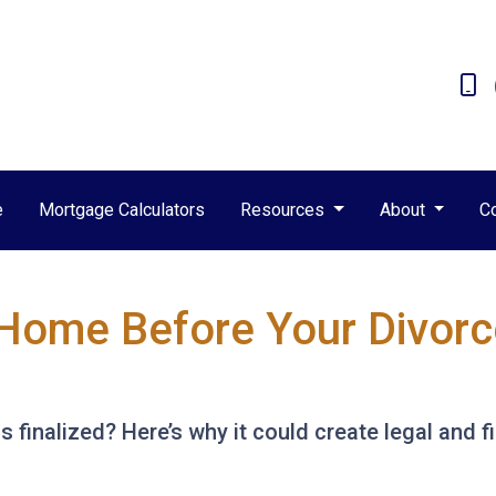
e
Mortgage Calculators
Resources
About
C
Home Before Your Divorce 
s finalized? Here’s why it could create legal and