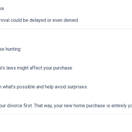
ike
roval could be delayed or even denied.
se hunting:
e’s laws might affect your purchase.
 what’s possible and help avoid surprises.
ur divorce first. That way, your new home purchase is entirely y