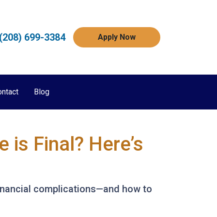
(208) 699-3384
Apply Now
ontact
Blog
is Final? Here’s
 financial complications—and how to