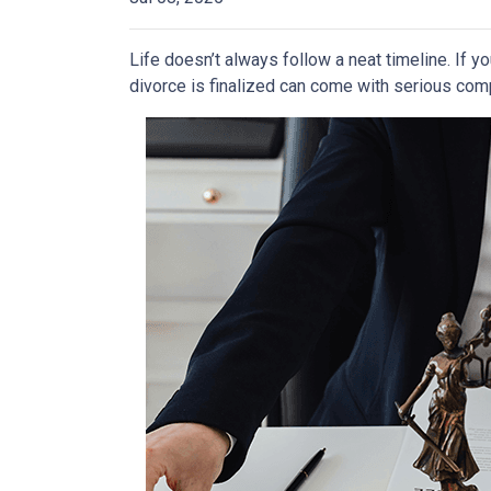
Life doesn’t always follow a neat timeline. If y
divorce is finalized can come with serious comp