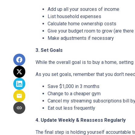
Add up all your sources of income
List household expenses
Calculate home ownership costs
Give your budget room to grow (are there
Make adjustments if necessary
3. Set Goals
While the overall goal is to buy a home, setting 
As you set goals, remember that you don't need 
Save $1,000 in 3 months
Change to a cheaper gym
Cancel my streaming subscriptions bill by
Eat out less frequently
4. Update Weekly & Reassess Regularly
The final step is holding yourself accountable 