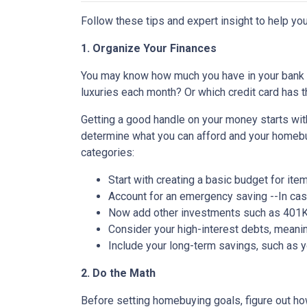
Follow these tips and expert insight to help you
1. Organize Your Finances
You may know how much you have in your bank
luxuries each month? Or which credit card has t
Getting a good handle on your money starts with
determine what you can afford and your homebuy
categories:
Start with creating a basic budget for ite
Account for an emergency saving --In case
Now add other investments such as 401K 
Consider your high-interest debts, meanin
Include your long-term savings, such as
2. Do the Math
Before setting homebuying goals, figure out how