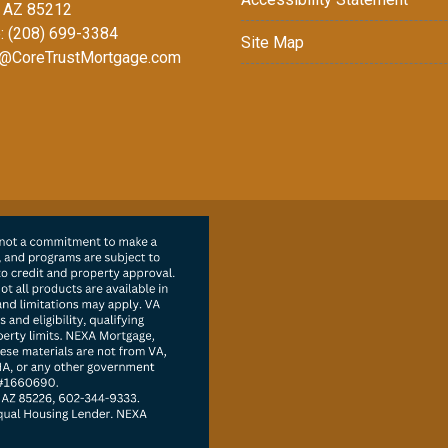
 AZ 85212
: (208) 699-3384
Site Map
@CoreTrustMortgage.com