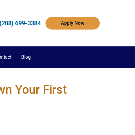
(208) 699-3384
Apply Now
ontact
Blog
n Your First