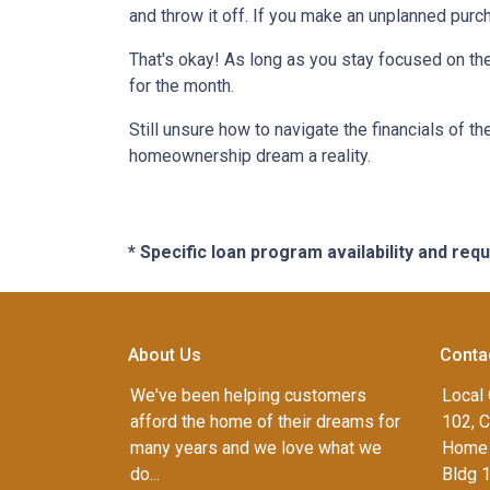
and throw it off. If you make an unplanned pur
That's okay! As long as you stay focused on the
for the month.
Still unsure how to navigate the financials of t
homeownership dream a reality.
* Specific loan program availability and re
About Us
Conta
We've been helping customers
Local 
afford the home of their dreams for
102, C
many years and we love what we
Home 
do...
Bldg 