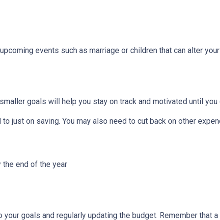
 upcoming events such as marriage or children that can alter you
smaller goals will help you stay on track and motivated until you 
to just on saving. You may also need to cut back on other expend
 the end of the year
to your goals and regularly updating the budget. Remember that a 