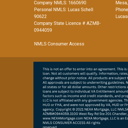
Company NMLS: 1660690
Mesa,
Personal NMLS: Lucas Schell
Phone
90622
Lucas
Company State Licence # AZMB-
0944059
NMLS Consumer Access