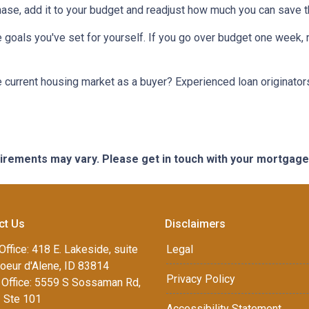
chase, add it to your budget and readjust how much you can save 
 goals you've set for yourself. If you go over budget one week, r
he current housing market as a buyer? Experienced loan originator
quirements may vary. Please get in touch with your mortgag
ct Us
Disclaimers
Office: 418 E. Lakeside, suite
Legal
oeur d'Alene, ID 83814
Privacy Policy
Office: 5559 S Sossaman Rd,
1 Ste 101
Accessibility Statement