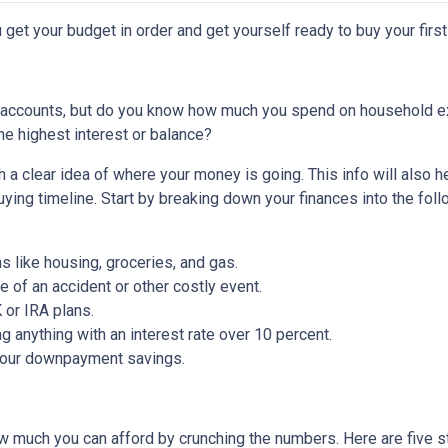
 get your budget in order and get yourself ready to buy your firs
 accounts, but do you know how much you spend on household 
he highest interest or balance?
 a clear idea of where your money is going. This info will also h
ing timeline. Start by breaking down your finances into the foll
ms like housing, groceries, and gas.
 of an accident or other costly event.
or IRA plans.
g anything with an interest rate over 10 percent.
 your downpayment savings.
 much you can afford by crunching the numbers. Here are five ste