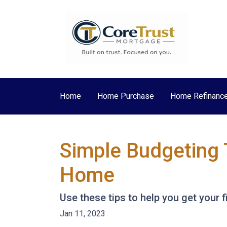
Home
Home Purchase
Home Refinanc
Simple Budgeting 
Home
Use these tips to help you get your 
Jan 11, 2023