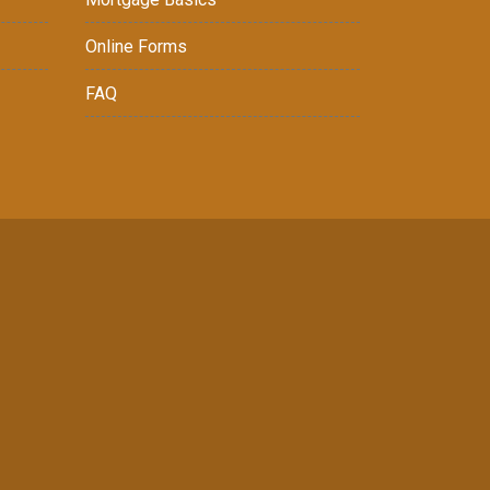
Online Forms
FAQ