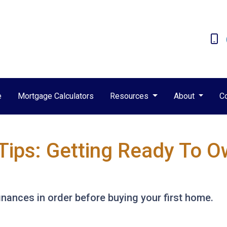
e
Mortgage Calculators
Resources
About
C
Tips: Getting Ready To Ow
finances in order before buying your first home.