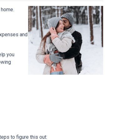
t home.
expenses and
elp you
owing
ps to figure this out: