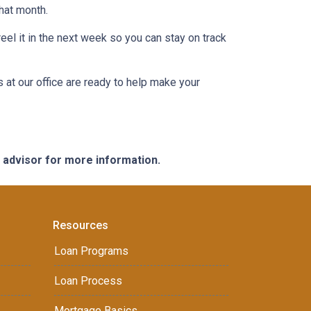
that month.
eel it in the next week so you can stay on track
s at our office are ready to help make your
e advisor for more information.
Resources
Loan Programs
Loan Process
Mortgage Basics