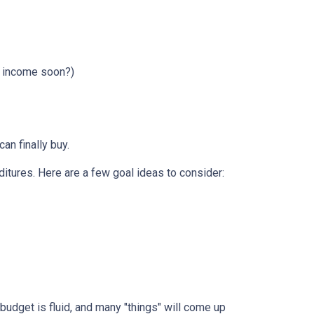
r income soon?)
can finally buy.
itures. Here are a few goal ideas to consider:
budget is fluid, and many "things" will come up