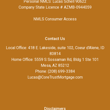
Personal NMLS: Lucas Schell 90622
Company State Licence # AZMB-0944059
NMLS Consumer Access
Contact Us
Local Office: 418 E. Lakeside, suite 102, Coeur d'Alene, ID
83814
Home Office: 5559 S Sossaman Rd, Bldg 1 Ste 101
Mesa, AZ 85212
Phone: (208) 699-3384
Lucas@CoreTrustMortgage.com
Disclaimers