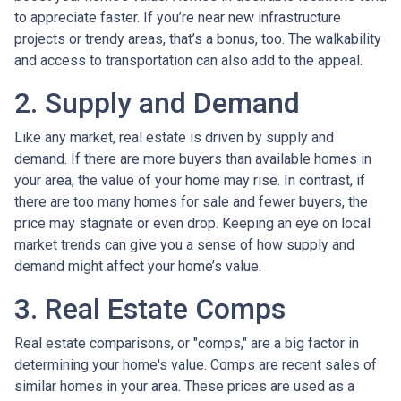
to appreciate faster. If you’re near new infrastructure
projects or trendy areas, that’s a bonus, too. The walkability
and access to transportation can also add to the appeal.
2. Supply and Demand
Like any market, real estate is driven by supply and
demand. If there are more buyers than available homes in
your area, the value of your home may rise. In contrast, if
there are too many homes for sale and fewer buyers, the
price may stagnate or even drop. Keeping an eye on local
market trends can give you a sense of how supply and
demand might affect your home’s value.
3. Real Estate Comps
Real estate comparisons, or "comps," are a big factor in
determining your home's value. Comps are recent sales of
similar homes in your area. These prices are used as a