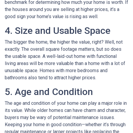
benchmark for determining how much your home is worth. If
the houses around you are selling at higher prices, it’s a
good sign your home’s value is rising as well.
4. Size and Usable Space
The bigger the home, the higher the value, right? Well, not
exactly. The overall square footage matters, but so does
the usable space. A well-laid-out home with functional
living areas will be more valuable than a home with a lot of
unusable space. Homes with more bedrooms and
bathrooms also tend to attract higher prices.
5. Age and Condition
The age and condition of your home can play a major role in
its value. While older homes can have charm and character,
buyers may be wary of potential maintenance issues.
Keeping your home in good condition—whether it’s through
regular maintenance or larger projects like replacing the