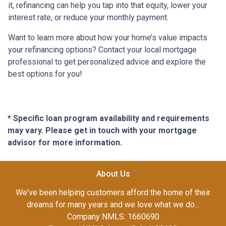
it, refinancing can help you tap into that equity, lower your
interest rate, or reduce your monthly payment.
Want to learn more about how your home’s value impacts
your refinancing options? Contact your local mortgage
professional to get personalized advice and explore the
best options for you!
* Specific loan program availability and requirements
may vary. Please get in touch with your mortgage
advisor for more information.
About Us
We've been helping customers afford the home of their
dreams for many years and we love what we do...
Company NMLS: 1660690