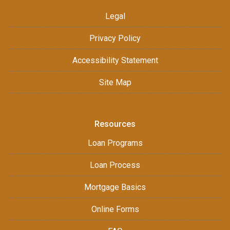
Legal
Privacy Policy
Accessibility Statement
Site Map
Resources
Loan Programs
Loan Process
Mortgage Basics
Online Forms