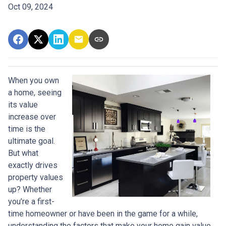
Oct 09, 2024
When you own
a home, seeing
its value
increase over
time is the
ultimate goal.
But what
exactly drives
property values
up? Whether
you’re a first-
time homeowner or have been in the game for a while,
understanding the factors that make your home gain value