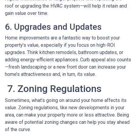
roof or upgrading the HVAC system—will help it retain and
gain value over time.
6. Upgrades and Updates
Home improvements are a fantastic way to boost your
property’s value, especially if you focus on high-ROI
upgrades. Think kitchen remodels, bathroom updates, or
adding energy-efficient appliances. Curb appeal also counts
—fresh landscaping or a new front door can increase your
home’s attractiveness and, in turn, its value.
7. Zoning Regulations
Sometimes, what’s going on around your home affects its
value. Zoning regulations, like new developments in your
area, can make your property more or less attractive. Being
aware of potential zoning changes can help you stay ahead
of the curve.