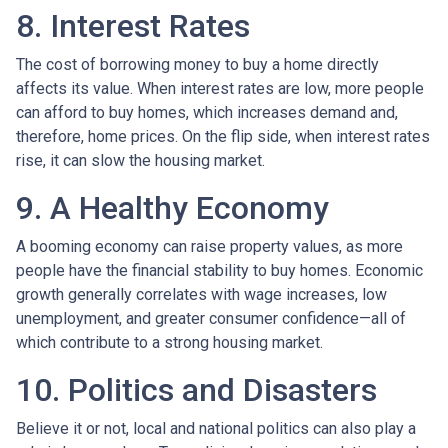
8. Interest Rates
The cost of borrowing money to buy a home directly
affects its value. When interest rates are low, more people
can afford to buy homes, which increases demand and,
therefore, home prices. On the flip side, when interest rates
rise, it can slow the housing market.
9. A Healthy Economy
A booming economy can raise property values, as more
people have the financial stability to buy homes. Economic
growth generally correlates with wage increases, low
unemployment, and greater consumer confidence—all of
which contribute to a strong housing market.
10. Politics and Disasters
Believe it or not, local and national politics can also play a