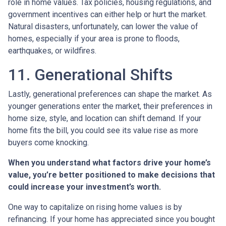
role in home values. Tax policies, housing regulations, and
government incentives can either help or hurt the market.
Natural disasters, unfortunately, can lower the value of
homes, especially if your area is prone to floods,
earthquakes, or wildfires.
11. Generational Shifts
Lastly, generational preferences can shape the market. As
younger generations enter the market, their preferences in
home size, style, and location can shift demand. If your
home fits the bill, you could see its value rise as more
buyers come knocking.
When you understand what factors drive your home’s
value, you’re better positioned to make decisions that
could increase your investment’s worth.
One way to capitalize on rising home values is by
refinancing. If your home has appreciated since you bought