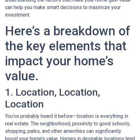
can help you make smart decisions to maximize your
investment.
Here’s a breakdown of
the key elements that
impact your home’s
value.
1. Location, Location,
Location
You’ve probably heard it before—location is everything in
real estate. The neighborhood, proximity to good schools,
shopping, parks, and other amenities can significantly
boost your home’s value. Homes in desirable locations tend