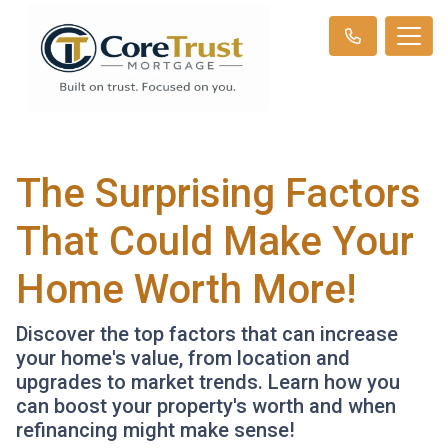
The Surprising Factors
That Could Make Your
Home Worth More!
Discover the top factors that can increase
your home's value, from location and
upgrades to market trends. Learn how you
can boost your property's worth and when
refinancing might make sense!