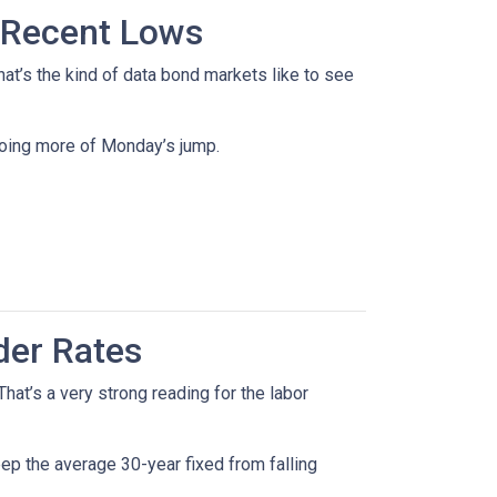
 Recent Lows
t’s the kind of data bond markets like to see
doing more of Monday’s jump.
der Rates
at’s a very strong reading for the labor
p the average 30-year fixed from falling