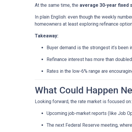
At the same time, the
average 30-year fixed 
In plain English: even though the weekly number
homeowners at least exploring refinance option
Takeaway:
Buyer demand is the strongest it’s been i
Refinance interest has more than doubled
Rates in the low-6% range are encouraging
What Could Happen Nex
Looking forward, the rate market is focused on:
Upcoming job-market reports (like Job Op
The next Federal Reserve meeting, where 