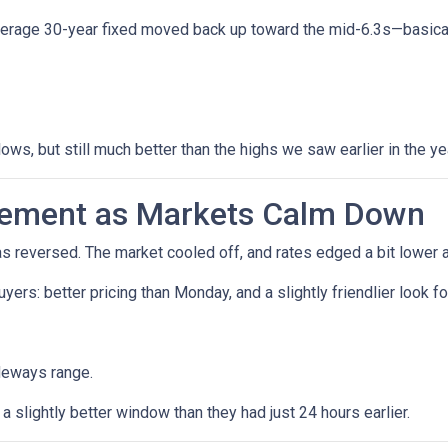
verage 30-year fixed moved back up toward the mid-6.3s—basicall
lows, but still much better than the highs we saw earlier in the ye
vement as Markets Calm Down
reversed. The market cooled off, and rates edged a bit lower a
 buyers: better pricing than Monday, and a slightly friendlier loo
deways range.
 slightly better window than they had just 24 hours earlier.