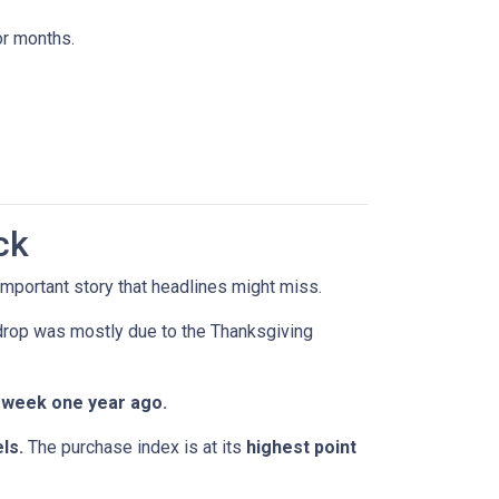
or months.
ck
mportant story that headlines might miss.
 drop was mostly due to the Thanksgiving
 week one year ago.
ls.
The purchase index is at its
highest point