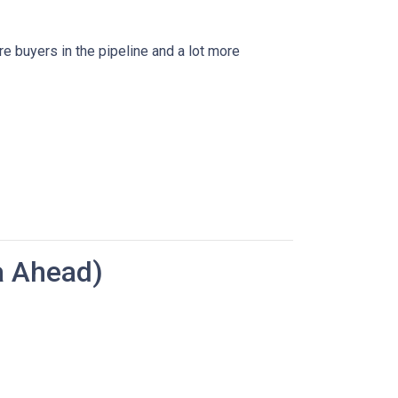
re buyers in the pipeline and a lot more
a Ahead)