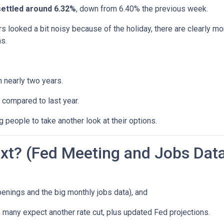
settled around 6.32%
, down from 6.40% the previous week.
s looked a bit noisy because of the holiday, there are clearly mo
s.
n nearly two years.
 compared to last year.
 people to take another look at their options.
t? (Fed Meeting and Jobs Dat
enings and the big monthly jobs data), and
many expect another rate cut, plus updated Fed projections.