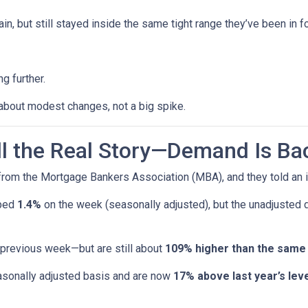
n, but still stayed inside the same tight range they’ve been in f
g further.
 about modest changes, not a big spike.
ell the Real Story—Demand Is Ba
rom the Mortgage Bankers Association (MBA), and they told an i
pped
1.4%
on the week (seasonally adjusted), but the unadjusted
 previous week—but are still about
109% higher than the same
sonally adjusted basis and are now
17% above last year’s leve