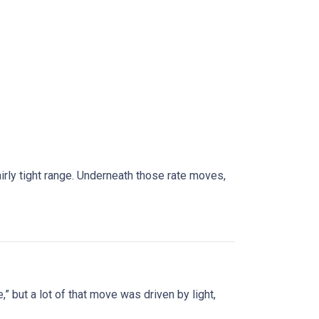
rly tight range. Underneath those rate moves,
” but a lot of that move was driven by light,