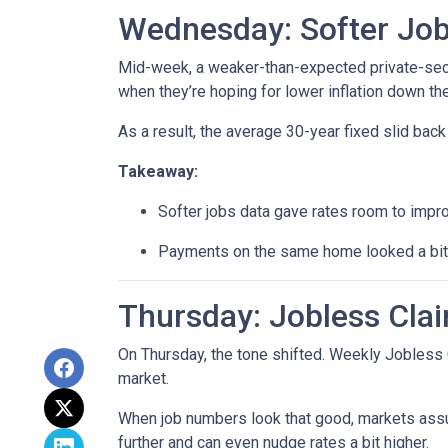
Wednesday: Softer Job
Mid-week, a weaker-than-expected private-secto
when they’re hoping for lower inflation down the
As a result, the average 30-year fixed slid ba
Takeaway:
Softer jobs data gave rates room to impr
Payments on the same home looked a bit l
Thursday: Jobless Clai
On Thursday, the tone shifted. Weekly Jobless 
market.
When job numbers look that good, markets assu
further and can even nudge rates a bit higher.