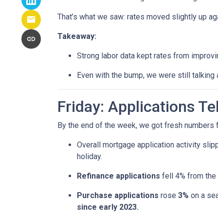
That’s what we saw: rates moved slightly up agai
Takeaway:
Strong labor data kept rates from improvin
Even with the bump, we were still talking
Friday: Applications T
By the end of the week, we got fresh numbers f
Overall mortgage application activity sli
holiday.
Refinance applications
fell 4% from the
Purchase applications
rose
3%
on a sea
since early 2023.