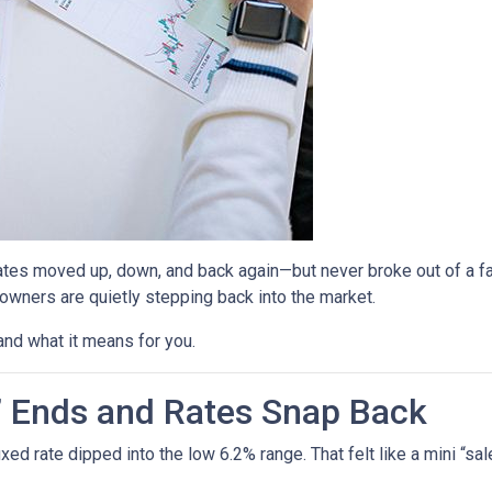
ates moved up, down, and back again—but never broke out of a fai
ners are quietly stepping back into the market.
and what it means for you.
” Ends and Rates Snap Back
d rate dipped into the low 6.2% range. That felt like a mini “sale,