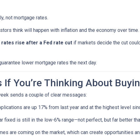
ly, not mortgage rates.
ors think will happen with inflation and the economy over time.
rates rise after a Fed rate cut
if markets decide the cut could
 guarantee lower mortgage rates the next day.
If You’re Thinking About Buyi
 week sends a couple of clear messages:
lications are up 17% from last year and at the highest level sin
 fixed is still in the low-6% range—not perfect, but far better t
s are coming on the market, which can create opportunities and