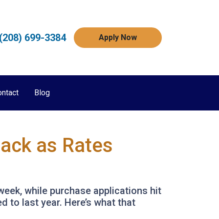
(208) 699-3384
Apply Now
ontact
Blog
Back as Rates
week, while purchase applications hit
 to last year. Here’s what that