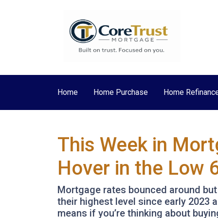
Home
Home Purchase
Home Refinanc
This Week in Mort
Hover in the Low 
Mortgage rates bounced around but st
their highest level since early 202
means if you’re thinking about buyin