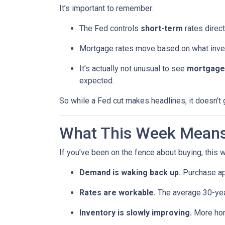
It’s important to remember:
The Fed controls
short-term
rates direct
Mortgage rates move based on what invest
It’s actually not unusual to see
mortgage 
expected.
So while a Fed cut makes headlines, it doesn’t
What This Week Means 
If you’ve been on the fence about buying, this
Demand is waking back up.
Purchase app
Rates are workable.
The average 30-year
Inventory is slowly improving.
More home