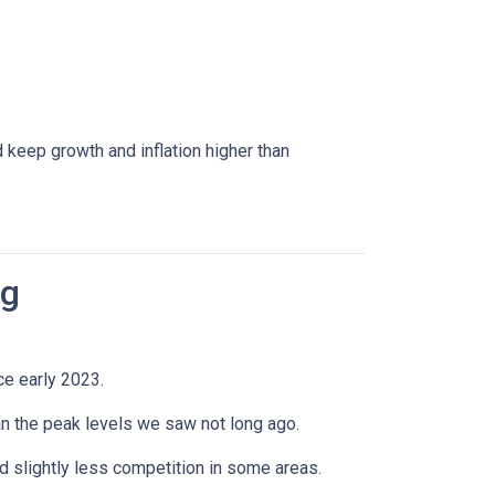
 keep growth and inflation higher than
ng
ce early 2023.
han the peak levels we saw not long ago.
 slightly less competition in some areas.