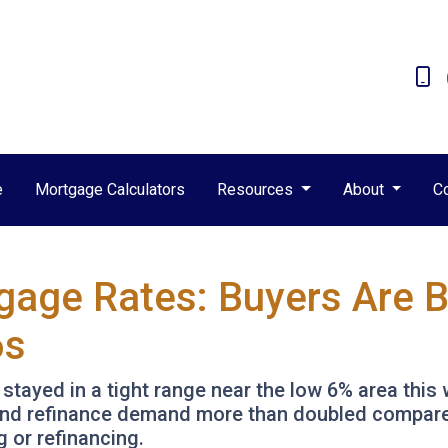
e
Mortgage Calculators
Resources
About
C
gage Rates: Buyers Are 
6s
ayed in a tight range near the low 6% area this 
3 and refinance demand more than doubled compared
g or refinancing.