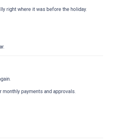
y right where it was before the holiday.
ar.
gain.
k for monthly payments and approvals.