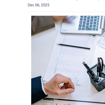
Dec 06, 2025