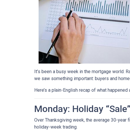
It’s been a busy week in the mortgage world. R
we saw something important: buyers and homeow
Here’s a plain-English recap of what happened 
Monday: Holiday “Sale
Over Thanksgiving week, the average 30-year fixe
holiday-week trading.