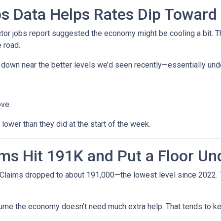
s Data Helps Rates Dip Toward
r jobs report suggested the economy might be cooling a bit. Tha
 road.
ck down near the better levels we’d seen recently—essentially un
ove.
ower than they did at the start of the week.
ms Hit 191K and Put a Floor Un
Claims dropped to about 191,000—the lowest level since 2022. Th
me the economy doesn’t need much extra help. That tends to kee