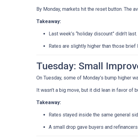
By Monday, markets hit the reset button. The a
Takeaway:
Last week’s “holiday discount” didn’t last.
Rates are slightly higher than those brief 
Tuesday: Small Impro
On Tuesday, some of Monday’s bump higher was 
It wasn’t a big move, but it did lean in favor of
Takeaway:
Rates stayed inside the same general si
A small drop gave buyers and refinancers a