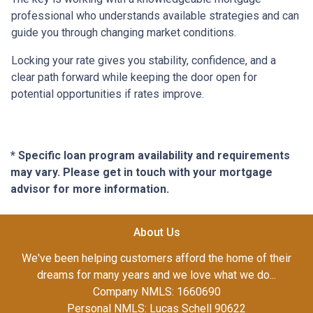
professional who understands available strategies and can
guide you through changing market conditions.
Locking your rate gives you stability, confidence, and a
clear path forward while keeping the door open for
potential opportunities if rates improve.
* Specific loan program availability and requirements
may vary. Please get in touch with your mortgage
advisor for more information.
About Us
We've been helping customers afford the home of their
dreams for many years and we love what we do...
Company NMLS: 1660690
Personal NMLS: Lucas Schell 90622