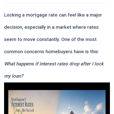
Locking a mortgage rate can feel like a major
decision, especially in a market where rates
seem to move constantly. One of the most
common concerns homebuyers have is this:
What happens if interest rates drop after I lock
my loan?