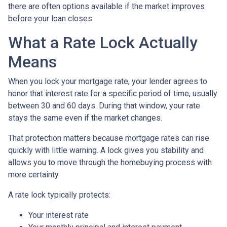
there are often options available if the market improves
before your loan closes.
What a Rate Lock Actually
Means
When you lock your mortgage rate, your lender agrees to
honor that interest rate for a specific period of time, usually
between 30 and 60 days. During that window, your rate
stays the same even if the market changes.
That protection matters because mortgage rates can rise
quickly with little warning. A lock gives you stability and
allows you to move through the homebuying process with
more certainty.
A rate lock typically protects:
Your interest rate