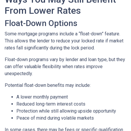
From Lower Rates
Float-Down Options
Some mortgage programs include a “float-down” feature.
This allows the lender to reduce your locked rate if market
rates fall significantly during the lock period.
Float-down programs vary by lender and loan type, but they
can offer valuable flexibility when rates improve
unexpectedly.
Potential float-down benefits may include:
A lower monthly payment
Reduced long-term interest costs
Protection while still allowing upside opportunity
Peace of mind during volatile markets
In some cases, there may be fees or specific qualification