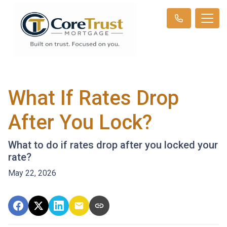
What If Rates Drop
After You Lock?
What to do if rates drop after you locked your
rate?
May 22, 2026