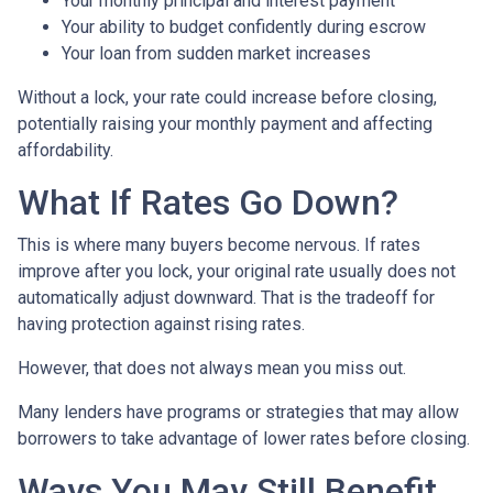
Your monthly principal and interest payment
Your ability to budget confidently during escrow
Your loan from sudden market increases
Without a lock, your rate could increase before closing,
potentially raising your monthly payment and affecting
affordability.
What If Rates Go Down?
This is where many buyers become nervous. If rates
improve after you lock, your original rate usually does not
automatically adjust downward. That is the tradeoff for
having protection against rising rates.
However, that does not always mean you miss out.
Many lenders have programs or strategies that may allow
borrowers to take advantage of lower rates before closing.
Ways You May Still Benefit