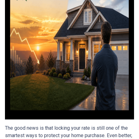
The good news is that locking your rate is still one of the
smartest ways to protect your home purchase. Even better,