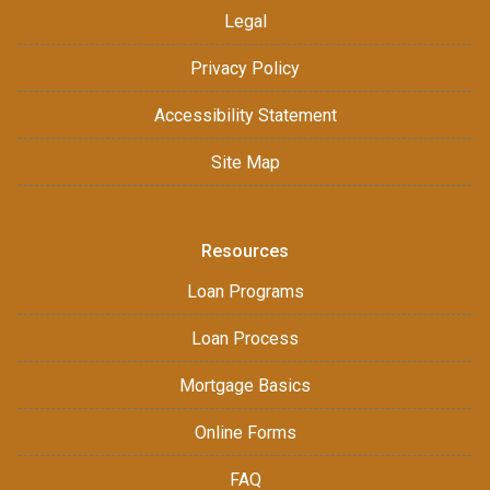
Legal
Privacy Policy
Accessibility Statement
Site Map
Resources
Loan Programs
Loan Process
Mortgage Basics
Online Forms
FAQ