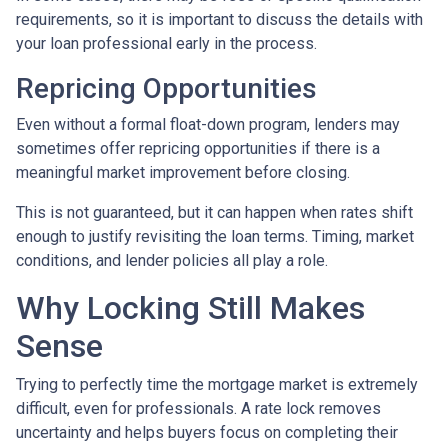
requirements, so it is important to discuss the details with
your loan professional early in the process.
Repricing Opportunities
Even without a formal float-down program, lenders may
sometimes offer repricing opportunities if there is a
meaningful market improvement before closing.
This is not guaranteed, but it can happen when rates shift
enough to justify revisiting the loan terms. Timing, market
conditions, and lender policies all play a role.
Why Locking Still Makes
Sense
Trying to perfectly time the mortgage market is extremely
difficult, even for professionals. A rate lock removes
uncertainty and helps buyers focus on completing their