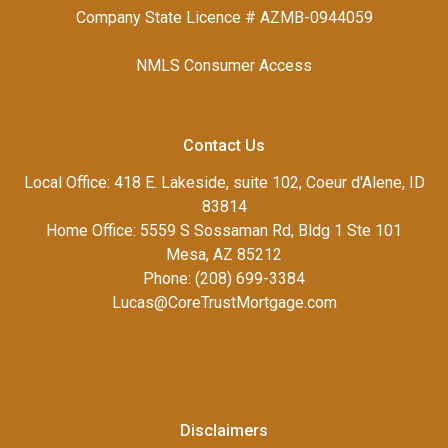
Company State Licence # AZMB-0944059
NMLS Consumer Access
Contact Us
Local Office: 418 E. Lakeside, suite 102, Coeur d'Alene, ID
83814
Home Office: 5559 S Sossaman Rd, Bldg 1 Ste 101
Mesa, AZ 85212
Phone: (208) 699-3384
Lucas@CoreTrustMortgage.com
Disclaimers