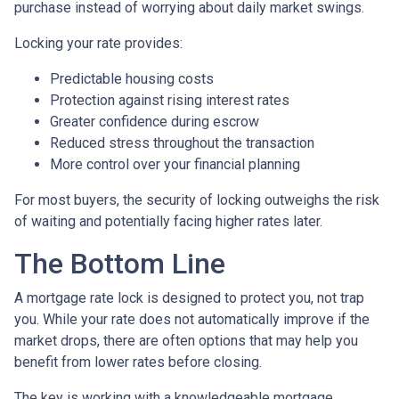
purchase instead of worrying about daily market swings.
Locking your rate provides:
Predictable housing costs
Protection against rising interest rates
Greater confidence during escrow
Reduced stress throughout the transaction
More control over your financial planning
For most buyers, the security of locking outweighs the risk
of waiting and potentially facing higher rates later.
The Bottom Line
A mortgage rate lock is designed to protect you, not trap
you. While your rate does not automatically improve if the
market drops, there are often options that may help you
benefit from lower rates before closing.
The key is working with a knowledgeable mortgage