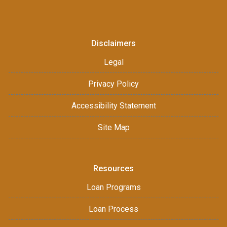
Disclaimers
Legal
Privacy Policy
Accessibility Statement
Site Map
Resources
Loan Programs
Loan Process