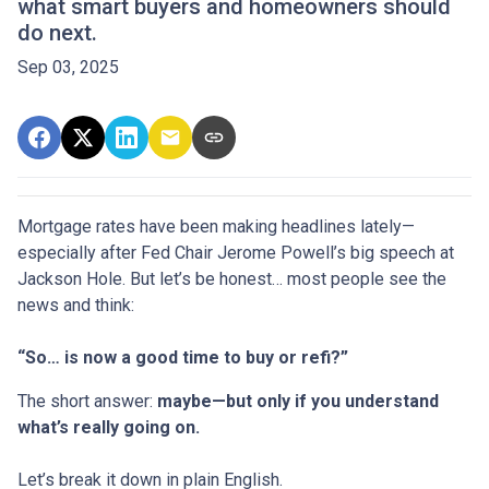
what smart buyers and homeowners should
do next.
Sep 03, 2025
Mortgage rates have been making headlines lately—
especially after Fed Chair Jerome Powell’s big speech at
Jackson Hole. But let’s be honest… most people see the
news and think:
“So… is now a good time to buy or refi?”
The short answer:
maybe—but only if you understand
what’s really going on.
Let’s break it down in plain English.