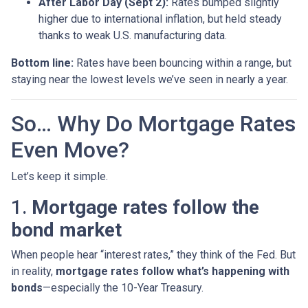
After Labor Day (Sept 2):
Rates bumped slightly
higher due to international inflation, but held steady
thanks to weak U.S. manufacturing data.
Bottom line:
Rates have been bouncing within a range, but
staying near the lowest levels we’ve seen in nearly a year.
So… Why Do Mortgage Rates
Even Move?
Let’s keep it simple.
1.
Mortgage rates follow the
bond market
When people hear “interest rates,” they think of the Fed. But
in reality,
mortgage rates follow what’s happening with
bonds
—especially the 10-Year Treasury.