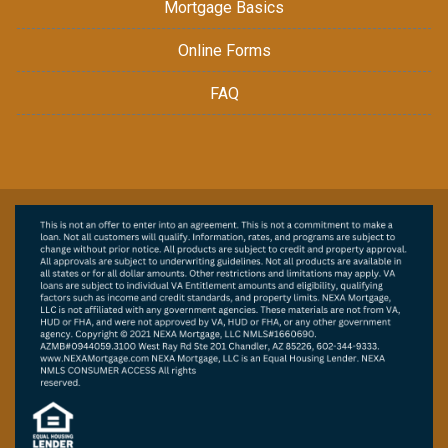
Mortgage Basics
Online Forms
FAQ