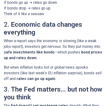
If bonds go up → rates go down.
If bonds drop → rates go up.
Think of it like a seesaw.
2.
Economic data changes
everything
When a report says the economy is slowing (like a weak
jobs report), investors get nervous. So they put money into
safe investments like bonds
—which pushes
bond prices
up and rates down
.
But when inflation looks hot or global news spooks
investors (like last week’s EU inflation surprise), bonds sell
off and
rates can go up again.
3.
The Fed matters… but not how
you think
The
Fed doesn’t set mortgage rates
directly. What they