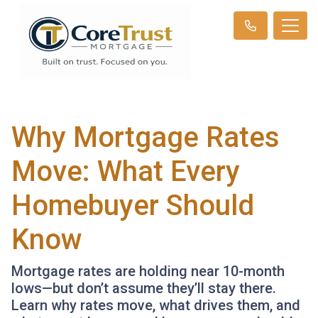
Why Mortgage Rates
Move: What Every
Homebuyer Should
Know
Mortgage rates are holding near 10-month
lows—but don’t assume they’ll stay there.
Learn why rates move, what drives them, and