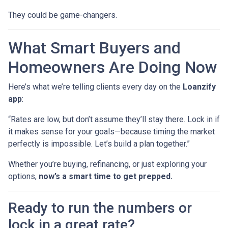
They could be game-changers.
What Smart Buyers and
Homeowners Are Doing Now
Here’s what we’re telling clients every day on the
Loanzify
app
:
“Rates are low, but don’t assume they’ll stay there. Lock in if
it makes sense for your goals—because timing the market
perfectly is impossible. Let’s build a plan together.”
Whether you’re buying, refinancing, or just exploring your
options,
now’s a smart time to get prepped.
Ready to run the numbers or
lock in a great rate?