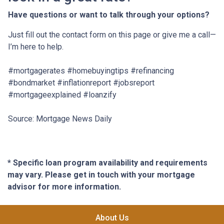
Have questions or want to talk through your options?
Just fill out the contact form on this page or give me a call—
I’m here to help.
#mortgagerates #homebuyingtips #refinancing
#bondmarket #inflationreport #jobsreport
#mortgageexplained #loanzify
Source: Mortgage News Daily
* Specific loan program availability and requirements
may vary. Please get in touch with your mortgage
advisor for more information.
About Us