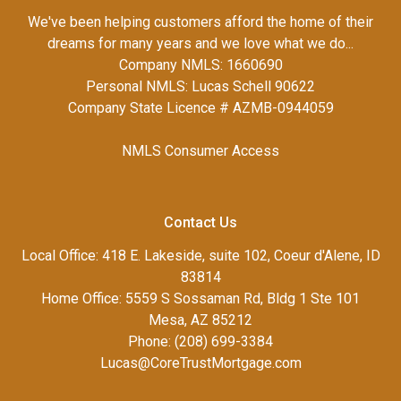
We've been helping customers afford the home of their
dreams for many years and we love what we do...
Company NMLS: 1660690
Personal NMLS: Lucas Schell 90622
Company State Licence # AZMB-0944059
NMLS Consumer Access
Contact Us
Local Office: 418 E. Lakeside, suite 102, Coeur d'Alene, ID
83814
Home Office: 5559 S Sossaman Rd, Bldg 1 Ste 101
Mesa, AZ 85212
Phone: (208) 699-3384
Lucas@CoreTrustMortgage.com