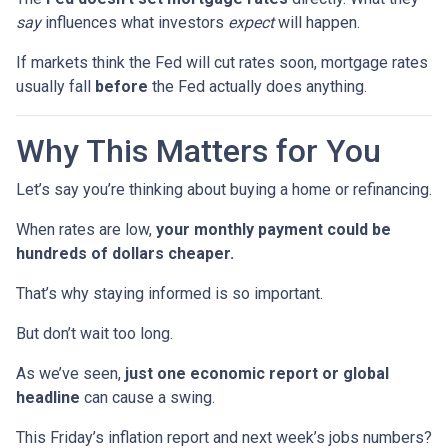
say
influences what investors
expect
will happen.
If markets think the Fed will cut rates soon, mortgage rates
usually fall
before
the Fed actually does anything.
Why This Matters for You
Let’s say you’re thinking about buying a home or refinancing.
When rates are low,
your monthly payment could be
hundreds of dollars cheaper.
That’s why staying informed is so important.
But don’t wait too long.
As we’ve seen,
just one economic report or global
headline
can cause a swing.
This Friday’s inflation report and next week’s jobs numbers?