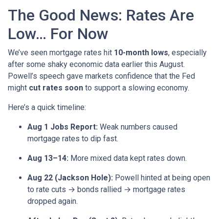
The Good News: Rates Are
Low… For Now
We’ve seen mortgage rates hit
10-month lows
, especially
after some shaky economic data earlier this August.
Powell’s speech gave markets confidence that the Fed
might
cut rates soon
to support a slowing economy.
Here’s a quick timeline:
Aug 1 Jobs Report:
Weak numbers caused
mortgage rates to dip fast.
Aug 13–14:
More mixed data kept rates down.
Aug 22 (Jackson Hole):
Powell hinted at being open
to rate cuts → bonds rallied → mortgage rates
dropped again.