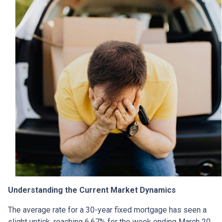
Understanding the Current Market Dynamics
The average rate for a 30-year fixed mortgage has seen a
slight uptick, reaching 6.67% for the week ending March 20,