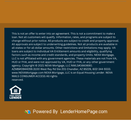
Powered By
LenderHomePage.com