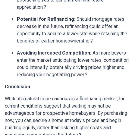
appreciation.
?
Potential for Refinancing:
Should mortgage rates
decrease in the future, refinancing could offer an
opportunity to secure a lower rate while retaining the
benefits of earlier homeownership.
?
Avoiding Increased Competition:
As more buyers
enter the market anticipating lower rates, competition
could intensify, potentially driving prices higher and
reducing your negotiating power.
?
Conclusion
While it's natural to be cautious in a fluctuating market, the
current conditions suggest that waiting may not be
advantageous for prospective homebuyers.
By purchasing
now, you can secure a home at today's prices and begin
building equity, rather than risking higher costs and
increased competition in the future.
?