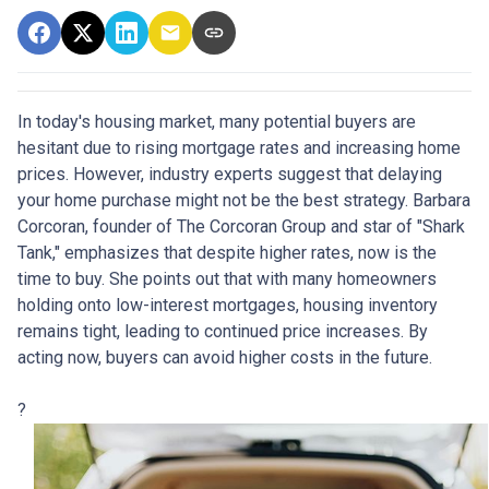
In today's housing market, many potential buyers are
hesitant due to rising mortgage rates and increasing home
prices.
However, industry experts suggest that delaying
your home purchase might not be the best strategy.
Barbara
Corcoran, founder of The Corcoran Group and star of "Shark
Tank," emphasizes that despite higher rates, now is the
time to buy.
She points out that with many homeowners
holding onto low-interest mortgages, housing inventory
remains tight, leading to continued price increases.
By
acting now, buyers can avoid higher costs in the future.
?