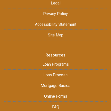
Legal
Privacy Policy
Accessibility Statement
Site Map
Resources
Loan Programs
Loan Process
Mortgage Basics
Online Forms
FAQ