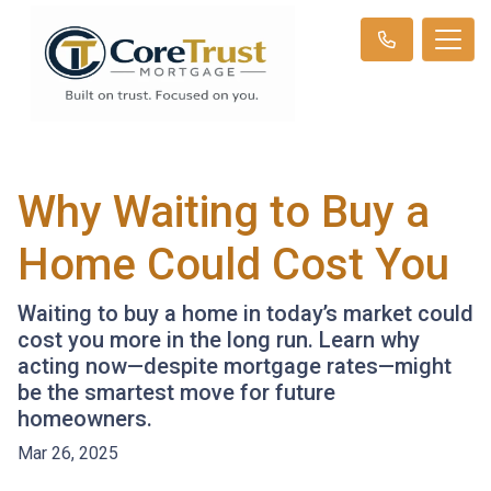
Why Waiting to Buy a
Home Could Cost You
Waiting to buy a home in today’s market could
cost you more in the long run. Learn why
acting now—despite mortgage rates—might
be the smartest move for future
homeowners.
Mar 26, 2025