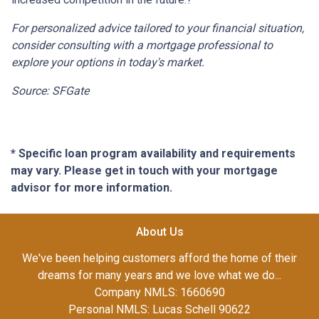
For personalized advice tailored to your financial situation,
consider consulting with a mortgage professional to
explore your options in today's market.
Source: SFGate
* Specific loan program availability and requirements
may vary. Please get in touch with your mortgage
advisor for more information.
About Us
We've been helping customers afford the home of their
dreams for many years and we love what we do...
Company NMLS: 1660690
Personal NMLS: Lucas Schell 90622