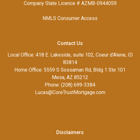
Company State Licence # AZMB-0944059
NMLS Consumer Access
Contact Us
Local Office: 418 E. Lakeside, suite 102, Coeur d'Alene, ID
83814
Home Office: 5559 S Sossaman Rd, Bldg 1 Ste 101
Mesa, AZ 85212
Phone: (208) 699-3384
Lucas@CoreTrustMortgage.com
Disclaimers