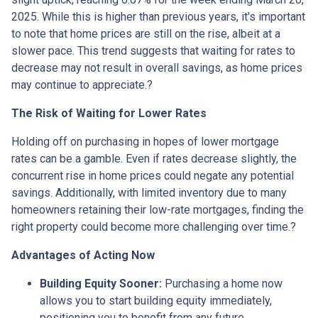
2025.
While this is higher than previous years, it's important
to note that home prices are still on the rise, albeit at a
slower pace.
This trend suggests that waiting for rates to
decrease may not result in overall savings, as home prices
may continue to appreciate.
?
The Risk of Waiting for Lower Rates
Holding off on purchasing in hopes of lower mortgage
rates can be a gamble.
Even if rates decrease slightly, the
concurrent rise in home prices could negate any potential
savings.
Additionally, with limited inventory due to many
homeowners retaining their low-rate mortgages, finding the
right property could become more challenging over time.
?
Advantages of Acting Now
Building Equity Sooner:
Purchasing a home now
allows you to start building equity immediately,
positioning you to benefit from any future