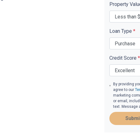
Property Val
Loan Type
*
Credit Score
*
By providing yo
agree to our
Te
marketing commu
or email, inclu
text. Message 
Submi