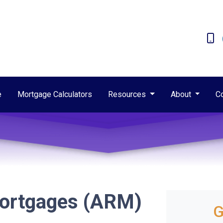
e
Mortgage Calculators
Resources
About
C
Mortgages (ARM)
G