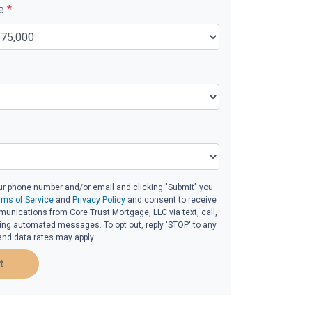
ue
*
ur phone number and/or email and clicking "Submit" you
rms of Service
and
Privacy Policy
and consent to receive
nications from Core Trust Mortgage, LLC via text, call,
ding automated messages. To opt out, reply 'STOP' to any
and data rates may apply.
t