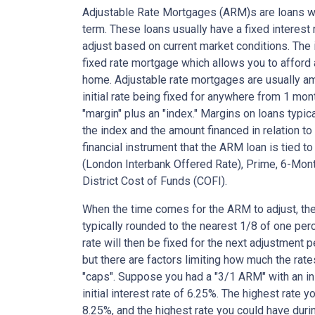
Adjustable Rate Mortgages (ARM)s are loans who
term. These loans usually have a fixed interest r
adjust based on current market conditions. The i
fixed rate mortgage which allows you to affor
home. Adjustable rate mortgages are usually am
initial rate being fixed for anywhere from 1 mon
"margin" plus an "index." Margins on loans typi
the index and the amount financed in relation to
financial instrument that the ARM loan is tied t
(London Interbank Offered Rate), Prime, 6-Mont
District Cost of Funds (COFI).
When the time comes for the ARM to adjust, the
typically rounded to the nearest 1/8 of one perce
rate will then be fixed for the next adjustment 
but there are factors limiting how much the rate
"caps". Suppose you had a "3/1 ARM" with an init
initial interest rate of 6.25%. The highest rate 
8.25%, and the highest rate you could have durin