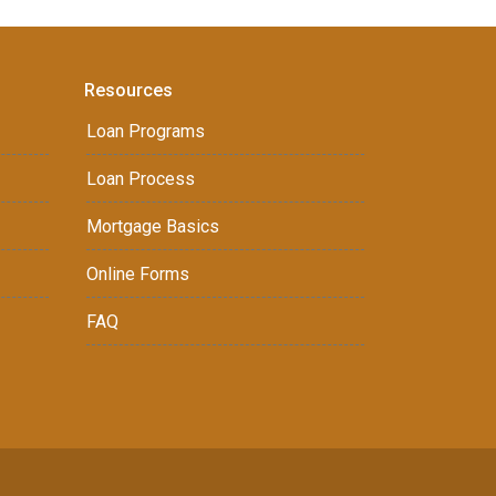
Resources
Loan Programs
Loan Process
Mortgage Basics
Online Forms
FAQ