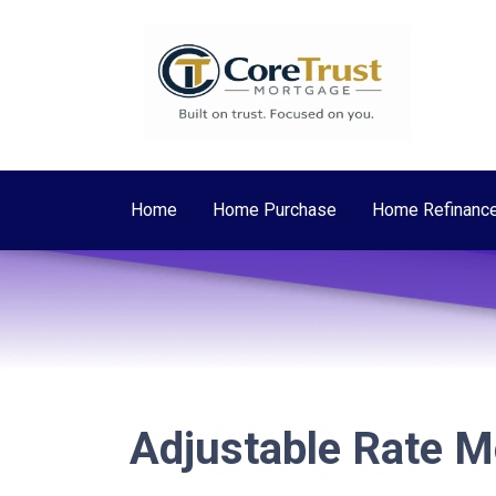
Home
Home Purchase
Home Refinanc
Adjustable Rate 