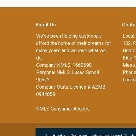
About Us
Conta
We've been helping customers
Local 
afford the home of their dreams for
102, C
many years and we love what we
Home 
do...
Bldg 
Company NMLS: 1660690
Mesa,
Personal NMLS: Lucas Schell
Phone
90622
Lucas
Company State Licence # AZMB-
0944059
NMLS Consumer Access