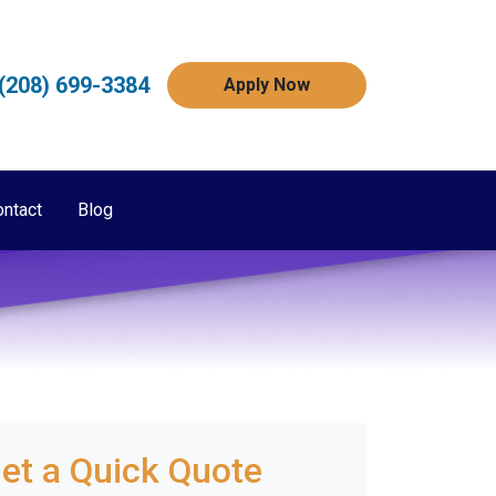
(208) 699-3384
Apply Now
ontact
Blog
et a Quick Quote