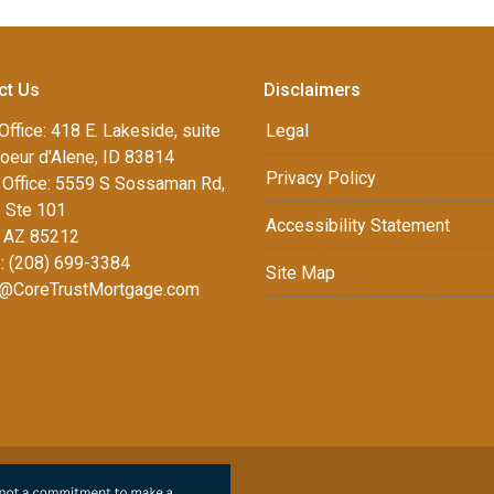
ct Us
Disclaimers
Office: 418 E. Lakeside, suite
Legal
oeur d'Alene, ID 83814
Privacy Policy
Office: 5559 S Sossaman Rd,
1 Ste 101
Accessibility Statement
 AZ 85212
: (208) 699-3384
Site Map
@CoreTrustMortgage.com