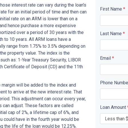
se interest rate can vary during the loan's
First Name
*
ate for an initial period of time and then can
nitial rate on an ARM is lower than on a
d and hence purchase a more expensive
ortized over a period of 30 years with the
Last Name
*
th to 10 years. All ARM loans have a
cally range from 1.75% to 3.5% depending on
 the property value. The index is the
Email
*
o such as: 1-Year Treasury Security, LIBOR
h Certificate of Deposit (CD) and the 11th
Phone Numb
 margin will be added to the index and
nt to arrive at the new interest rate. That
period. This adjustment can occur every year,
s can adjust. These factors are called
Loan Amount
ial cap of 2%, a lifetime cap of 6%, and
you could have in the fourth year would be
g the life of the loan would be 12.25%.