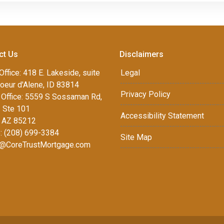
ct Us
Disclaimers
Office: 418 E. Lakeside, suite
Legal
oeur d'Alene, ID 83814
Privacy Policy
Office: 5559 S Sossaman Rd,
1 Ste 101
Accessibility Statement
 AZ 85212
: (208) 699-3384
Site Map
@CoreTrustMortgage.com