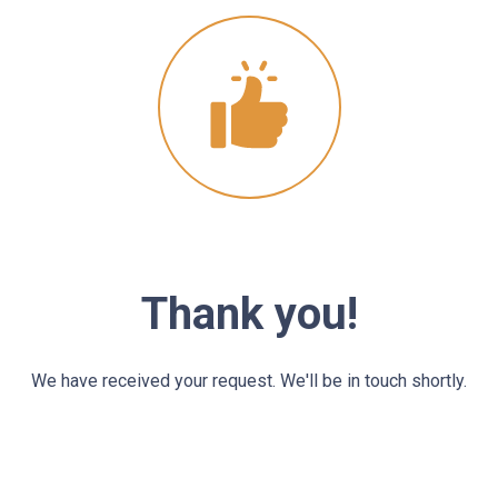
Thank you!
We have received your request. We'll be in touch shortly.