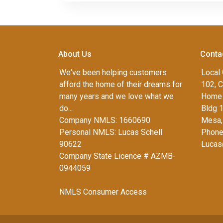
About Us
Conta
We've been helping customers
Local 
afford the home of their dreams for
102, C
many years and we love what we
Home 
do...
Bldg 
Company NMLS: 1660690
Mesa,
Personal NMLS: Lucas Schell
Phone
90622
Lucas
Company State Licence # AZMB-
0944059
NMLS Consumer Access