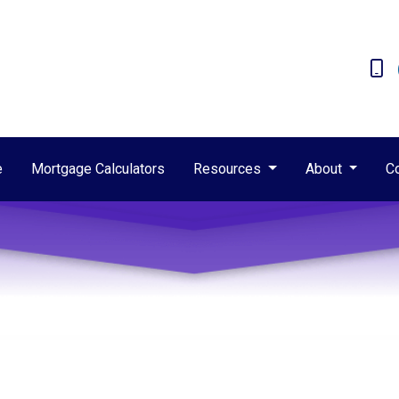
e
Mortgage Calculators
Resources
About
C