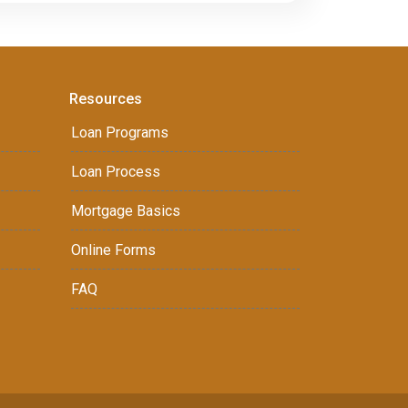
Resources
Loan Programs
Loan Process
Mortgage Basics
Online Forms
FAQ