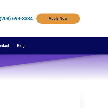
(208) 699-3384
Apply Now
ontact
Blog