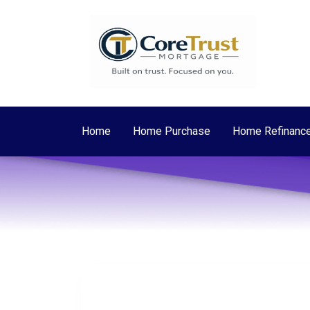
Home
Home Purchase
Home Refinanc